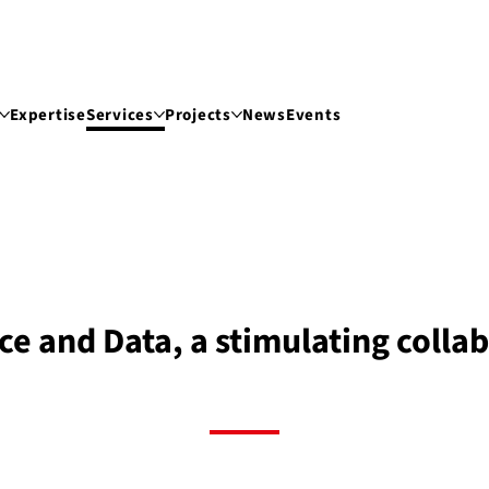
Expertise
Services
Projects
News
Events
nce and Data, a stimulating colla