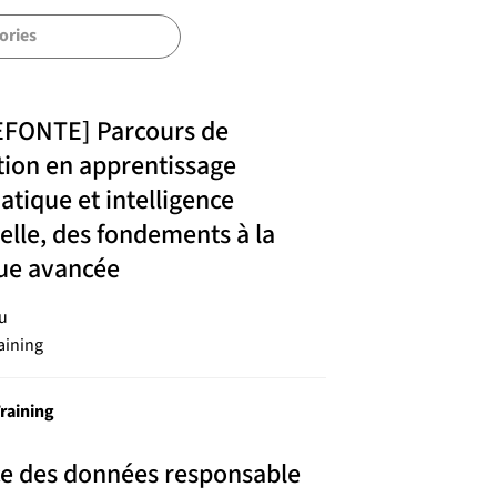
EFONTE] Parcours de
ion en apprentissage
tique et intelligence
cielle, des fondements à la
que avancée
u
aining
raining
ce des données responsable