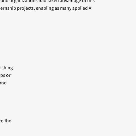
 and organizations had taken advantage of this
ernship projects, enabling as many applied AI
wishing
ips or
 and
to the