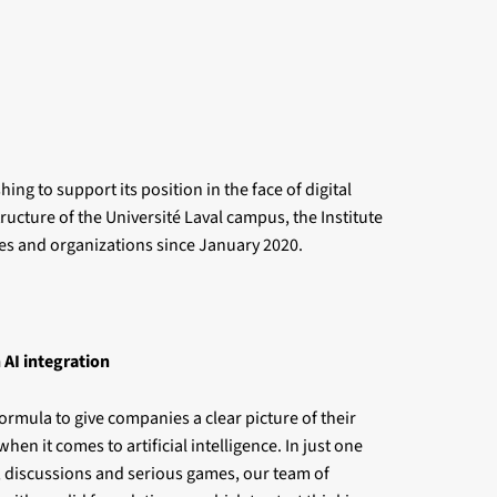
ng to support its position in the face of digital
ructure of the Université Laval campus, the Institute
ies and organizations since January 2020.
 AI integration
ormula to give companies a clear picture of their
when it comes to artificial intelligence. In just one
, discussions and serious games, our team of