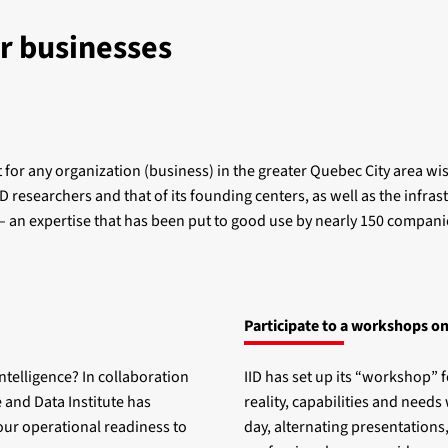
r businesses
for any organization (business) in the greater Quebec City area wishi
 researchers and that of its founding centers, as well as the infrast
 – an expertise that has been put to good use by nearly 150 compan
Participate to a workshops on
intelligence? In collaboration
IID has set up its “workshop” f
 and Data Institute has
reality, capabilities and needs 
our operational readiness to
day, alternating presentations