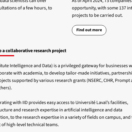
ta scientists can offer
As of April 2024, 73 companies
ltations of a few hours, to
opportunity, with some 137 int
projects to be carried out.
Find out more
 a collaborative research project
titute Intelligence and Data) is a privileged gateway for businesses 
aborate with academia, to develop tailor-made initiatives, partnersh
rojects supported by various research grants (NSERC, CIHR, Prompt
hers).
ating with IID provides easy access to Université Laval’s facilities,
ucture and research expertise in artificial intelligence and data
tion, to the research expertise in a variety of fields on campus, and 
 of high-level technical teams.