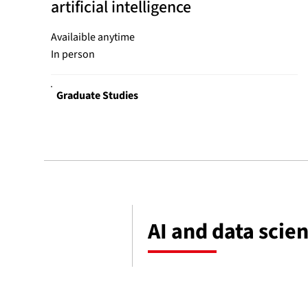
artificial intelligence
Availaible anytime
In person
Graduate Studies
AI and data scie