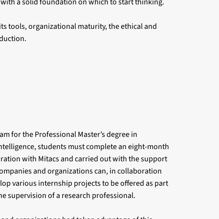
with a solid foundation on which to start thinking.
ts tools, organizational maturity, the ethical and
duction.
ram for the Professional Master’s degree in
Intelligence, students must complete an eight-month
oration with Mitacs and carried out with the support
, companies and organizations can, in collaboration
lop various internship projects to be offered as part
he supervision of a research professional.