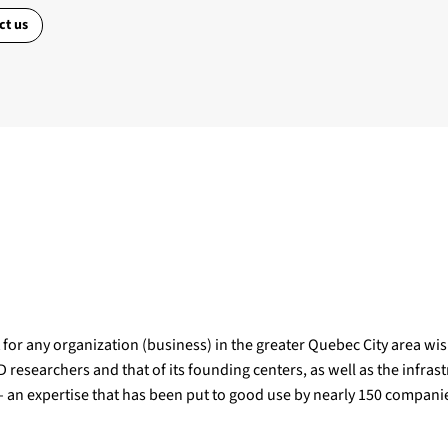
ct us
for any organization (business) in the greater Quebec City area wishi
 researchers and that of its founding centers, as well as the infrast
 – an expertise that has been put to good use by nearly 150 compan