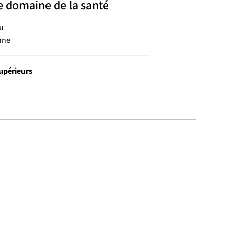
e domaine de la santé
u
nne
upérieurs