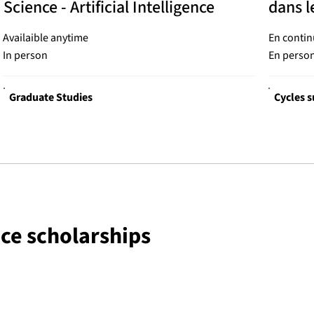
Science - Artificial Intelligence
dans l
Availaible anytime
En contin
In person
En perso
Graduate Studies
Cycles s
nce scholarships