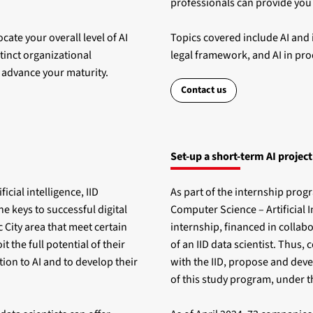
professionals can provide you 
cate your overall level of AI
Topics covered include AI and i
stinct organizational
legal framework, and AI in pro
o advance your maturity.
Contact us
Set-up a short-term AI project
ficial intelligence, IID
As part of the internship prog
he keys to successful digital
Computer Science – Artificial 
 City area that meet certain
internship, financed in collab
t the full potential of their
of an IID data scientist. Thus
tion to AI and to develop their
with the IID, propose and deve
of this study program, under t