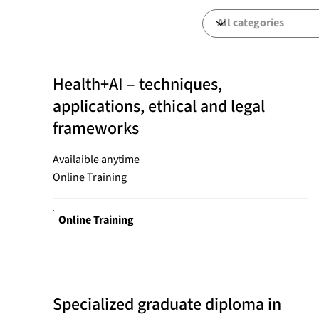
Health+AI – techniques,
applications, ethical and legal
frameworks
Availaible anytime
Online Training
Online Training
Specialized graduate diploma in