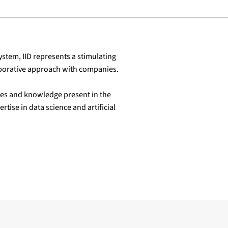
ystem, IID represents a stimulating
laborative approach with companies.
ures and knowledge present in the
rtise in data science and artificial