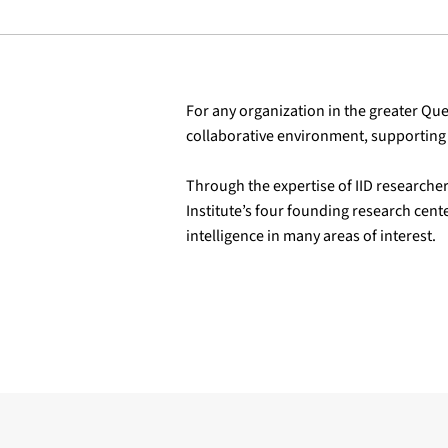
For any organization in the greater Queb
collaborative environment, supporting 
Through the expertise of IID researcher
Institute’s four founding research cente
intelligence in many areas of interest.