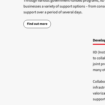
Through various government-funded programs, IID da
businesses a variety of support options – from consu
support over a period of several days.
Find out more
Develop
IID (Ins
to coll
joint p
many ot
Collabor
infrastr
valoriza
support