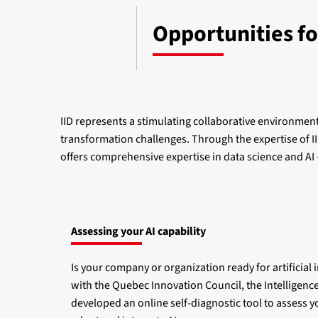
Opportunities fo
IID represents a stimulating collaborative environment 
transformation challenges. Through the expertise of IID
offers comprehensive expertise in data science and AI
Assessing your AI capability
Is your company or organization ready for artificial 
with the Quebec Innovation Council, the Intelligence
developed an online self-diagnostic tool to assess y