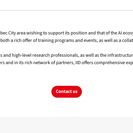
ec City area wishing to support its position and that of the AI ecos
both a rich offer of training programs and events, as well as a col
s and high-level research professionals, as well as the infrastruct
rs and in its rich network of partners, IID offers comprehensive expe
Contact us