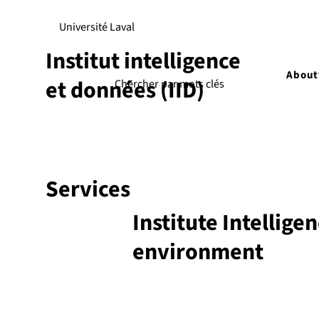
Université Laval
Institut intelligence
About
et données (IID)
Services
Institute Intellige
environment