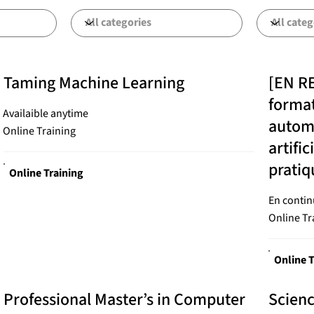
Taming Machine Learning
[EN R
format
Availaible anytime
automa
Online Training
artifi
prati
Online Training
En contin
Online Tr
Online T
Professional Master’s in Computer
Scien