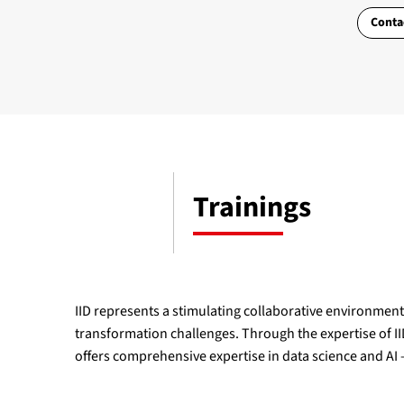
Conta
Trainings
IID represents a stimulating collaborative environment 
transformation challenges. Through the expertise of IID
offers comprehensive expertise in data science and AI