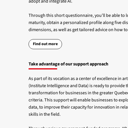
adopt and integrate AI.
Through this short questionnaire, you’ll be able to lo
maturity, obtain a personalized profile along five di
dimensions, as well as get tailored advice on how t
Find out more
Take advantage of our support approach
As part of its vocation as a center of excellence in arti
(Institute Intelligence and Data) is ready to provide t
transformation for businesses in the greater Quebec
criteria. This support will enable businesses to exploi
data, to improve their capacity for innovation in rela
skills in the field.