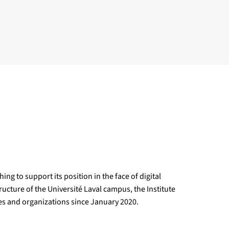
ng to support its position in the face of digital
ructure of the Université Laval campus, the Institute
ies and organizations since January 2020.