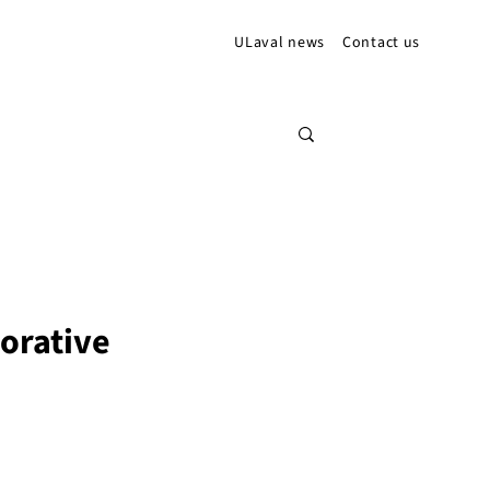
ULaval news
Contact us
borative