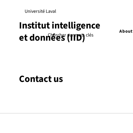
Université Laval
Institut intelligence
About
et données (IID)
Contact us