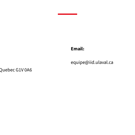
Email:
equipe@iid.ulaval.ca
, Quebec G1V 0A6