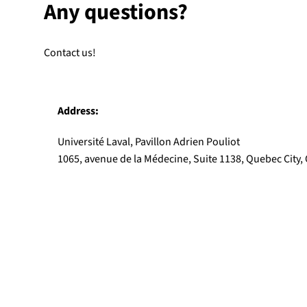
Any questions?
Contact us!
Address:
Université Laval, Pavillon Adrien Pouliot
1065, avenue de la Médecine, Suite 1138, Quebec City