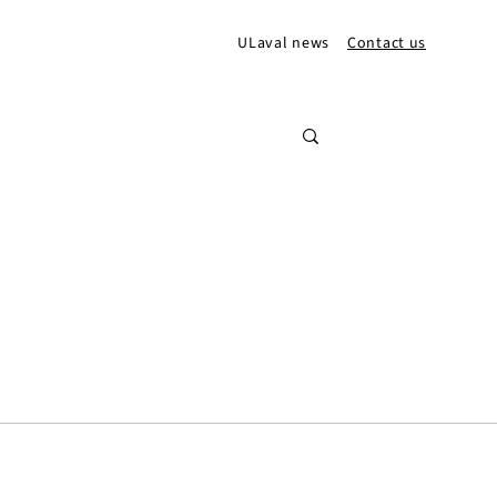
ULaval news
Contact us