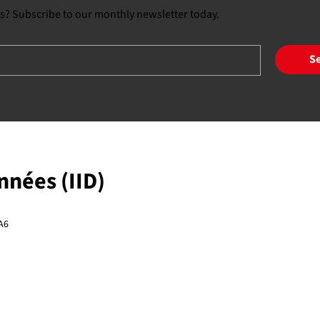
s? Subscribe to our monthly newsletter today.
S
onnées (IID)
A6