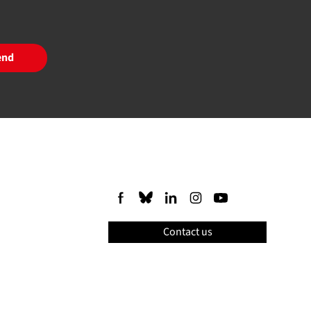
end
Contact us