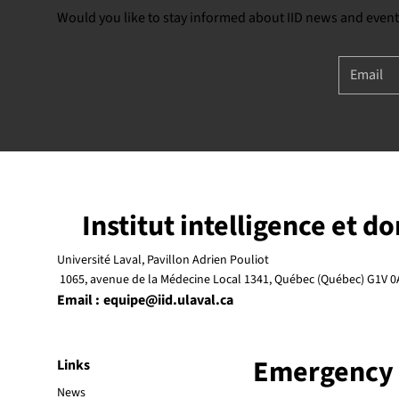
Would you like to stay informed about IID news and event
Institut intelligence et d
Université Laval, Pavillon Adrien Pouliot
1065, avenue de la Médecine Local 1341, Québec (Québec) G1V 0
Email :
equipe@iid.ulaval.ca
Emergency
Links
News