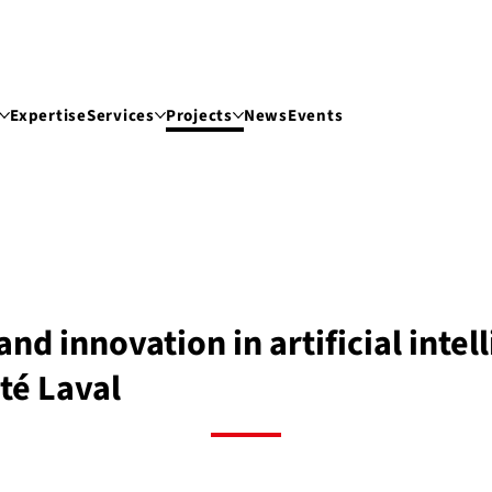
Expertise
Services
Projects
News
Events
and innovation in artificial inte
té Laval