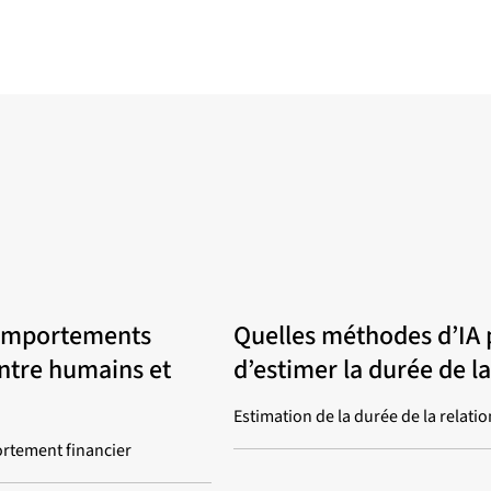
omportements
Quelles méthodes d’IA 
entre humains et
d’estimer la durée de la
Estimation de la durée de la relatio
rtement financier