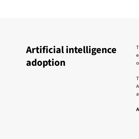
Artificial intelligence
T
e
adoption
o
T
A
a
A