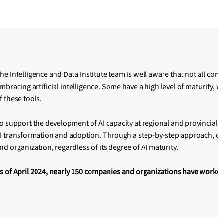
he Intelligence and Data Institute team is well aware that not all c
mbracing artificial intelligence. Some have a high level of maturity,
f these tools.
o support the development of AI capacity at regional and provincial
I transformation and adoption. Through a step-by-step approach, o
nd organization, regardless of its degree of AI maturity.
s of April 2024, nearly 150 companies and organizations have work