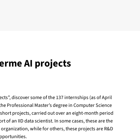
erme AI projects
ects”, discover some of the 137 internships (as of April
 the Professional Master’s degree in Computer Science
 short projects, carried out over an eight-month period
rt of an IID data scientist. In some cases, these are the
n organization, while for others, these projects are R&D
pportunities.