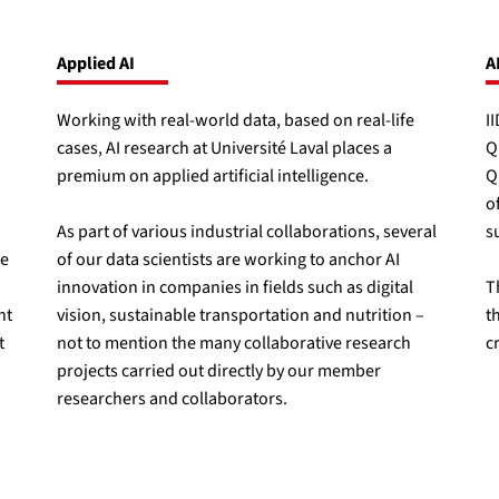
Applied AI
A
Working with real-world data, based on real-life
I
cases, AI research at Université Laval places a
Q
premium on applied artificial intelligence.
Q
o
As part of various industrial collaborations, several
s
ce
of our data scientists are working to anchor AI
innovation in companies in fields such as digital
T
nt
vision, sustainable transportation and nutrition –
t
t
not to mention the many collaborative research
c
projects carried out directly by our member
researchers and collaborators.