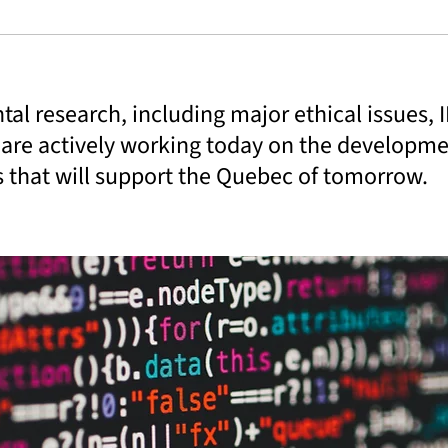
al research, including major ethical issues, 
 are actively working today on the developm
s that will support the Quebec of tomorrow.