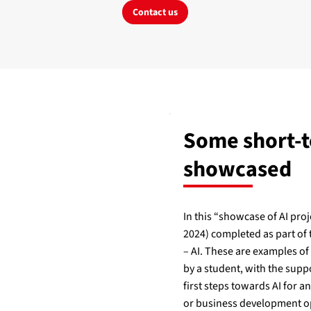
Contact us
Some short-t
showcased
In this “showcase of AI proj
2024) completed as part of
– AI. These are examples of
by a student, with the suppo
first steps towards AI for a
or business development o