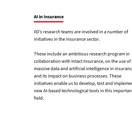
AI in Insurance
IID’s research teams are involved in a number of
initiatives in the insurance sector.
These include an ambitious research program in
collaboration with Intact Insurance, on the use of
massive data and artificial intelligence in insuran
and its impact on business processes. These
initiatives enable us to develop, test and impleme
new AI-based technological tools in this importan
field.