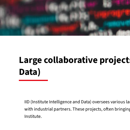
Large collaborative project
Data)
IID (Institute Intelligence and Data) oversees various la
with industrial partners. These projects, often bringin
Institute.