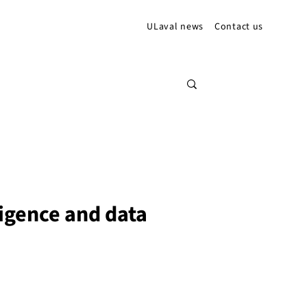
ULaval news
Contact us
lligence and data