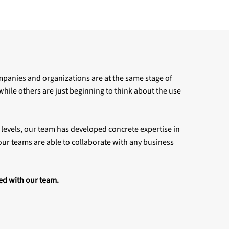
ompanies and organizations are at the same stage of
 while others are just beginning to think about the use
 levels, our team has developed concrete expertise in
ur teams are able to collaborate with any business
ed with our team.