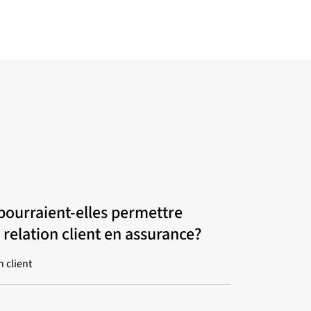
pourraient-elles permettre
 relation client en assurance?
n client