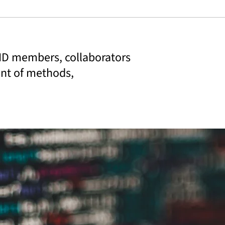
IID members, collaborators
ent of methods,