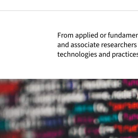
From applied or fundament
and associate researchers
technologies and practice