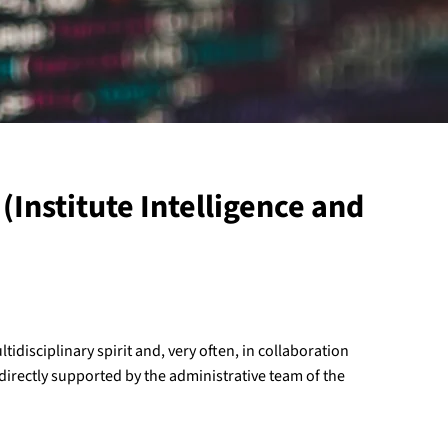
(Institute Intelligence and
ltidisciplinary spirit and, very often, in collaboration
 directly supported by the administrative team of the