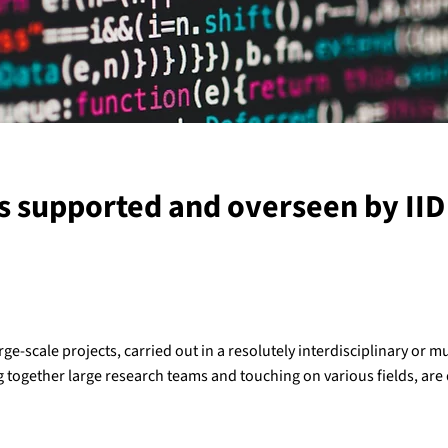
s supported and overseen by IID 
rge-scale projects, carried out in a resolutely interdisciplinary or mu
g together large research teams and touching on various fields, are