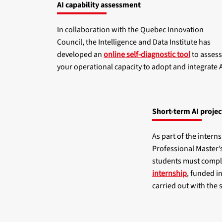
AI capability assessment
In collaboration with the Quebec Innovation
Council, the Intelligence and Data Institute has
developed an
online self-diagnostic tool
to assess
your operational capacity to adopt and integrate A
Short-term AI projec
As part of the intern
Professional Master’
students must comp
internship
, funded i
carried out with the 