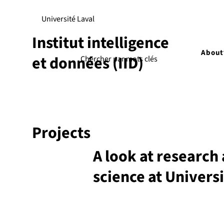
Université Laval
Institut intelligence
About
et données (IID)
Projects
A look at research 
science at Universi