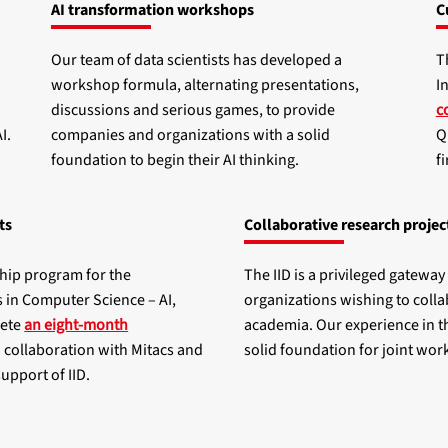
AI transformation workshops
C
Our team of data scientists has developed a
T
workshop formula, alternating presentations,
I
discussions and serious games, to provide
c
I.
companies and organizations with a solid
Q
foundation to begin their AI thinking.
f
ts
Collaborative research projec
ship program for the
The IID is a privileged gatewa
s in Computer Science – AI,
organizations wishing to colla
lete
an eight-month
academia. Our experience in th
n collaboration with Mitacs and
solid foundation for joint work
support of IID.