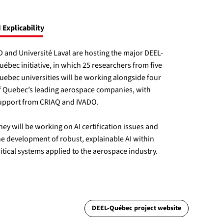
I Explicability
ID and Université Laval are hosting the major DEEL-
uébec initiative, in which 25 researchers from five
uebec universities will be working alongside four
f Quebec’s leading aerospace companies, with
upport from CRIAQ and IVADO.
hey will be working on AI certification issues and
he development of robust, explainable AI within
ritical systems applied to the aerospace industry.
DEEL-Québec project website