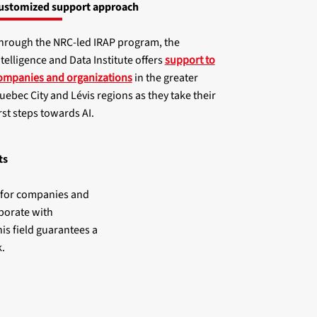
ustomized support approach
hrough the NRC-led IRAP program, the
ntelligence and Data Institute offers
support to
ompanies and organizations
in the greater
uebec City and Lévis regions as they take their
irst steps towards AI.
ts
y for companies and
borate with
is field guarantees a
.