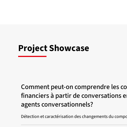
Project Showcase
Comment peut-on comprendre les c
financiers à partir de conversations 
agents conversationnels?
Détection et caractérisation des changements du compo