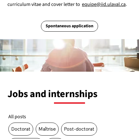
curriculum vitae and cover letter to
equipe@iid.ulaval.ca
.
Spontaneous application
Jobs and internships
All posts
Doctorat
Maîtrise
Post-doctorat