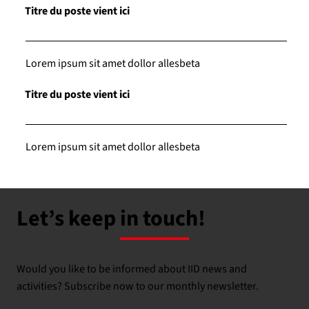
Titre du poste vient ici
Lorem ipsum sit amet dollor allesbeta
Titre du poste vient ici
Lorem ipsum sit amet dollor allesbeta
Let’s keep in touch!
Would you like to be informed about IID news and
activities? Subscribe now to our monthly newsletter.