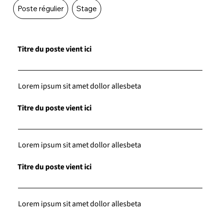
Poste régulier
Stage
Titre du poste vient ici
Lorem ipsum sit amet dollor allesbeta
Titre du poste vient ici
Lorem ipsum sit amet dollor allesbeta
Titre du poste vient ici
Lorem ipsum sit amet dollor allesbeta