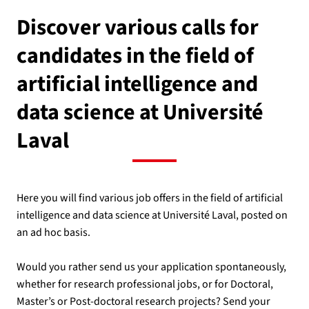
Discover various calls for
candidates in the field of
artificial intelligence and
data science at Université
Laval
Here you will find various job offers in the field of artificial
intelligence and data science at Université Laval, posted on
an ad hoc basis.
Would you rather send us your application spontaneously,
whether for research professional jobs, or for Doctoral,
Master’s or Post-doctoral research projects? Send your