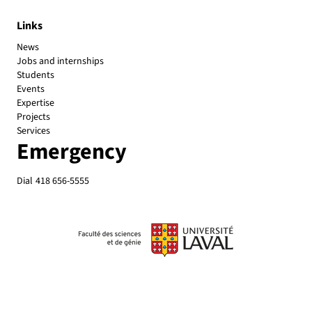
Links
News
Jobs and internships
Students
Events
Expertise
Projects
Services
Emergency
Dial
418 656-5555