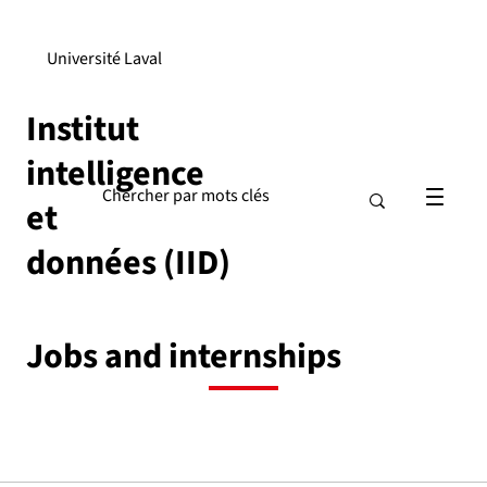
Université Laval
Institut
intelligence
et
données (IID)
Jobs and internships