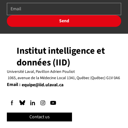
Send
Institut intelligence et
données (IID)
Université Laval, Pavillon Adrien Pouliot
1065, avenue de la Médecine Local 1341, Québec (Québec) G1V 0A6
Email :
equipe@iid.ulaval.ca
Contact us