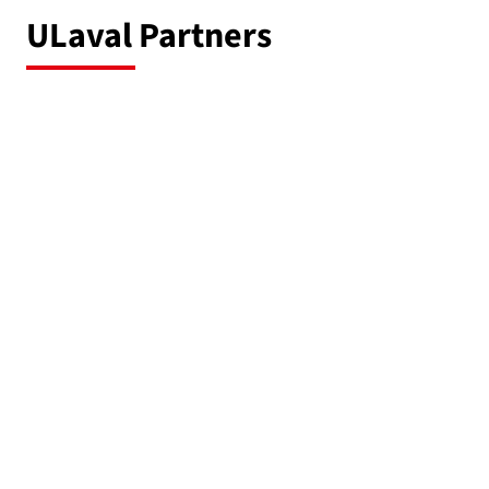
ULaval Partners