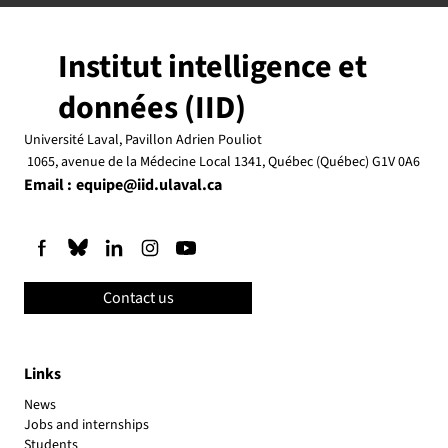
Institut intelligence et
données (IID)
Université Laval, Pavillon Adrien Pouliot
1065, avenue de la Médecine Local 1341, Québec (Québec) G1V 0A6
Email :
equipe@iid.ulaval.ca
Contact us
Links
News
Jobs and internships
Students