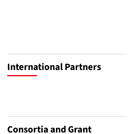
International Partners
Consortia and Grant