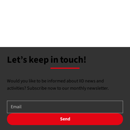
Let’s keep in touch!
Would you like to be informed about IID news and
activities? Subscribe now to our monthly newsletter.
Send