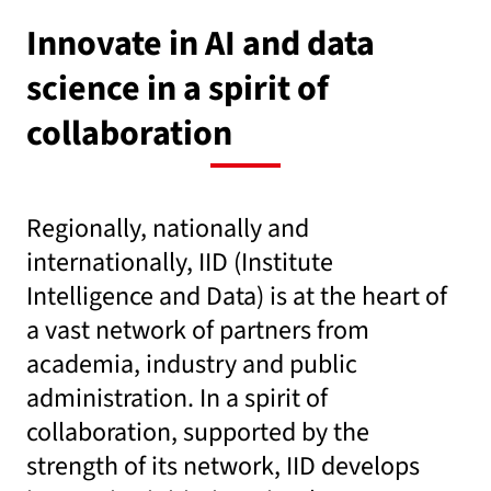
Innovate in AI and data
science in a spirit of
collaboration
Regionally, nationally and
internationally, IID (Institute
Intelligence and Data) is at the heart of
a vast network of partners from
academia, industry and public
administration. In a spirit of
collaboration, supported by the
strength of its network, IID develops