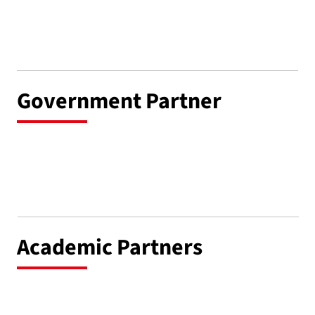
Government Partner
Academic Partners