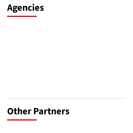
Agencies
Other Partners