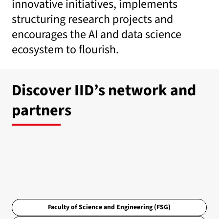
innovative initiatives, implements
structuring research projects and
encourages the AI and data science
ecosystem to flourish.
Discover IID’s network and
partners
Faculty of Science and Engineering (FSG)