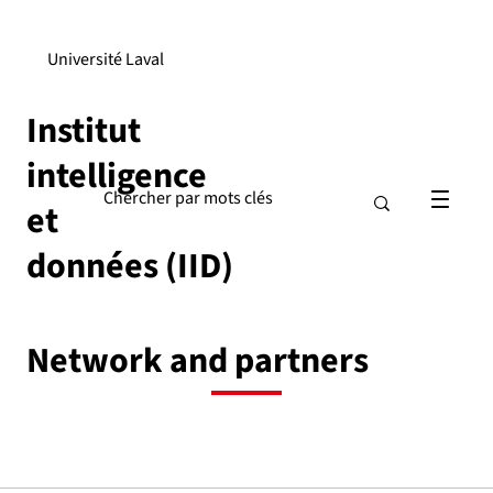
Université Laval
Institut
intelligence
et
données (IID)
Network and partners