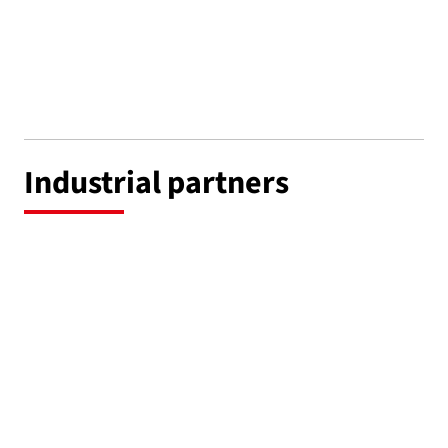
Industrial partners