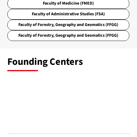
Faculty of Medicine (FMED)
Faculty of Administrative Studies (FSA)
Faculty of Forestry, Geography and Geomatics (FFGG)
Faculty of Forestry, Geography and Geomatics (FFGG)
Founding Centers