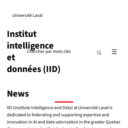
Université Laval
Institut
intelligence
et
données (IID)
News
IID (Institute Intelligence and Data) at Université Laval is
dedicated to federating and supporting expertise and
innovation in AI and data valorization in the greater Quebec