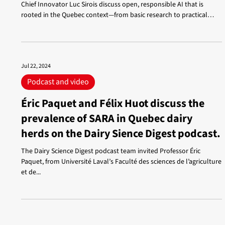
Chief Innovator Luc Sirois discuss open, responsible AI that is
rooted in the Quebec context—from basic research to practical
applications. French-speaking models, technological
independence, science-industry collaboration, education,
governance, and human creativity: a clear, engaging, and accessible
conversation.
Jul 22, 2024
Podcast and video
Éric Paquet and Félix Huot discuss the
prevalence of SARA in Quebec dairy
herds on the Dairy Sience Digest podcast.
The Dairy Science Digest podcast team invited Professor Éric
Paquet, from Université Laval’s Faculté des sciences de l’agriculture
et de...