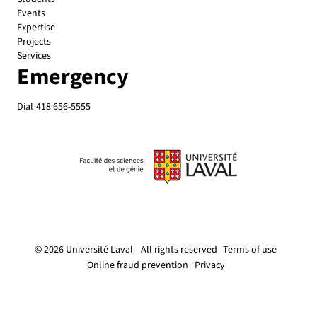
Events
Expertise
Projects
Services
Emergency
Dial
418 656-5555
© 2026 Université Laval
All rights reserved
Terms of use
Online fraud prevention
Privacy