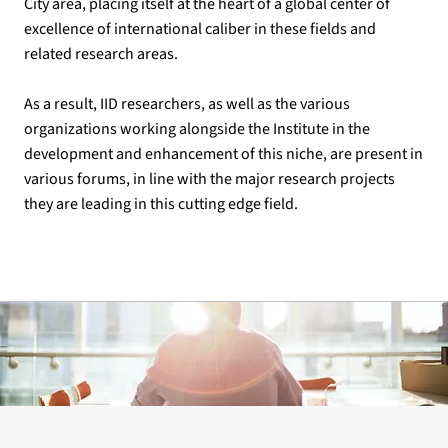
City area, placing itself at the heart of a global center of
excellence of international caliber in these fields and
related research areas.
As a result, IID researchers, as well as the various
organizations working alongside the Institute in the
development and enhancement of this niche, are present in
various forums, in line with the major research projects
they are leading in this cutting edge field.