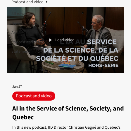
Podcast and video
All news
News
Article
Load video
Podcast and video
Statement
Jan 27
Podcast and video
AI in the Service of Science, Society, and
Quebec
In this new podcast, IID Director Christian Gagné and Quebec’s