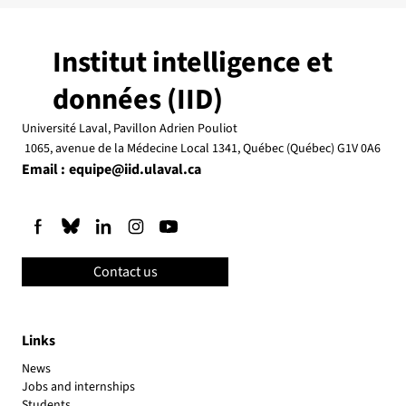
Institut intelligence et
données (IID)
Université Laval, Pavillon Adrien Pouliot
1065, avenue de la Médecine Local 1341, Québec (Québec) G1V 0A6
Email :
equipe@iid.ulaval.ca
Contact us
Links
News
Jobs and internships
Students