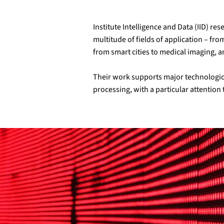
Institute Intelligence and Data (IID) r
multitude of fields of application – fr
from smart cities to medical imaging, 
Their work supports major technologica
processing, with a particular attention t