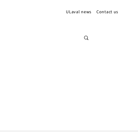
ULaval news
Contact us