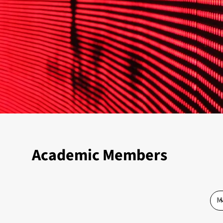
Academic Members