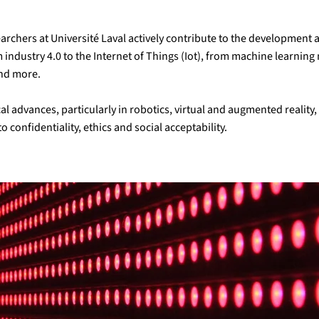
esearchers at Université Laval actively contribute to the developmen
om industry 4.0 to the Internet of Things (Iot), from machine learni
and more.
l advances, particularly in robotics, virtual and augmented realit
o confidentiality, ethics and social acceptability.