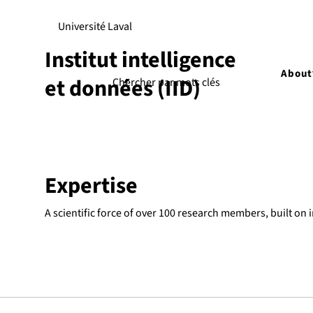
Université Laval
Institut intelligence
About
et données (IID)
Expertise
A scientific force of over 100 research members, built on 