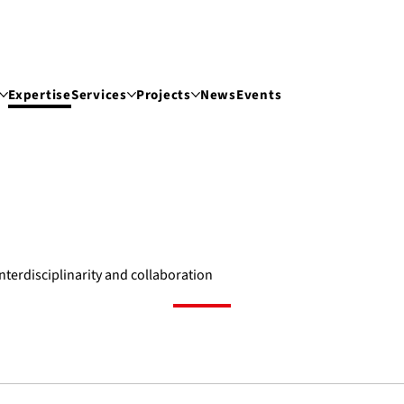
Expertise
Services
Projects
News
Events
interdisciplinarity and collaboration