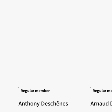
Regular member
Regular m
Anthony Deschênes
Arnaud D