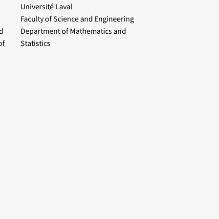
Université Laval
Faculty of Science and Engineering
d
Department of Mathematics and
of
Statistics