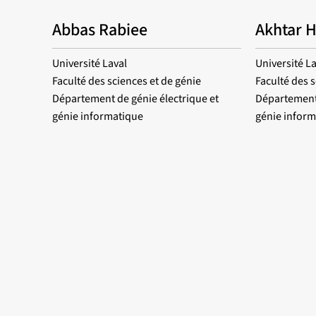
Abbas Rabiee
Akhtar 
Université Laval
Université La
Faculté des sciences et de génie
Faculté des s
Département de génie électrique et
Département 
génie informatique
génie inform