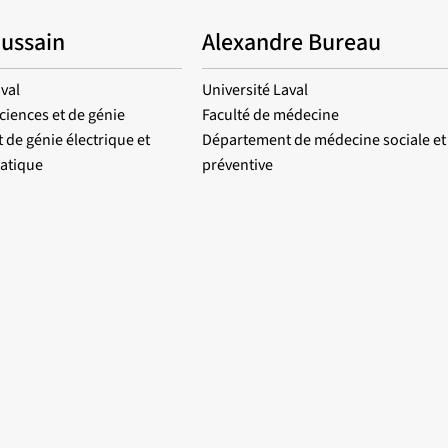
Hussain
Alexandre Bureau
val
Université Laval
ciences et de génie
Faculté de médecine
de génie électrique et
Département de médecine sociale et
atique
préventive