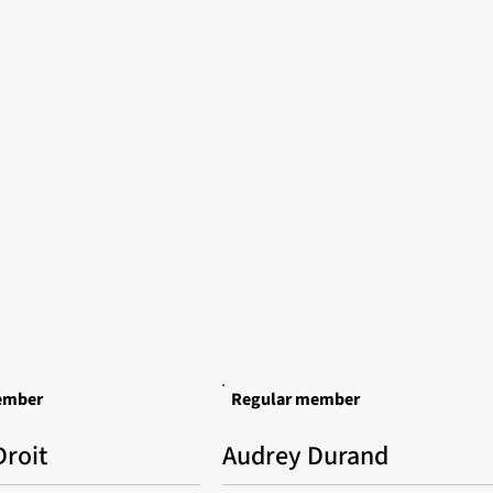
ember
Regular member
roit
Audrey Durand