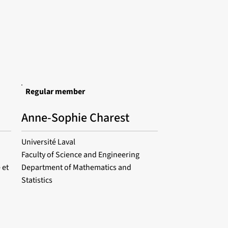
Regular member
Anne-Sophie Charest
Université Laval
Faculty of Science and Engineering
 et
Department of Mathematics and
Statistics