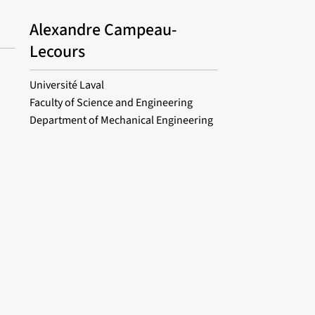
Alexandre Campeau-
Lecours
Université Laval
Faculty of Science and Engineering
Department of Mechanical Engineering