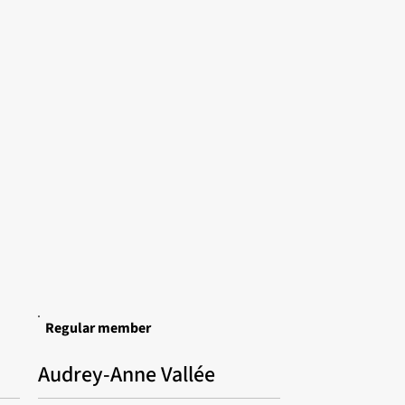
Regular member
Audrey-Anne Vallée