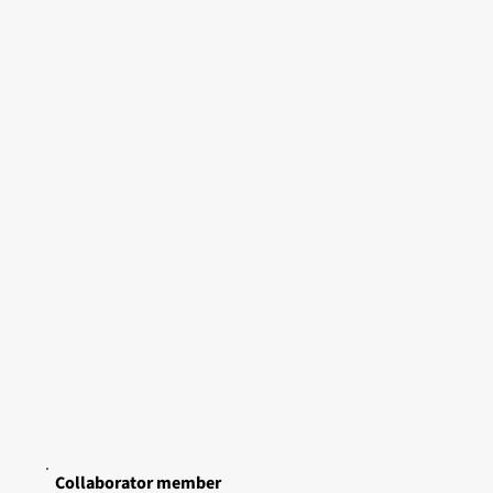
Collaborator member