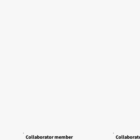
Collaborator member
Collabora