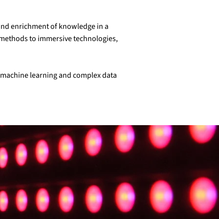
t and enrichment of knowledge in a
ng methods to immersive technologies,
y, machine learning and complex data