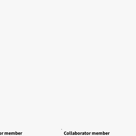
tor member
Collaborator member