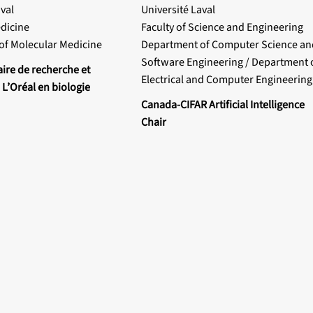
val
Université Laval
edicine
Faculty of Science and Engineering
of Molecular Medicine
Department of Computer Science an
Software Engineering / Department 
aire de recherche et
Electrical and Computer Engineering
 L’Oréal en biologie
Canada-CIFAR Artificial Intelligence
Chair