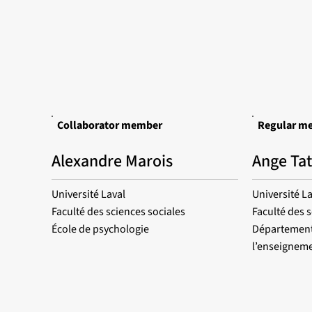
Collaborator member
Regular m
Alexandre Marois
Ange Ta
Université Laval
Université La
Faculté des sciences sociales
Faculté des 
École de psychologie
Département
l’enseigneme