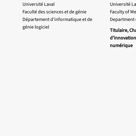
Université Laval
Université La
Faculté des sciences et de génie
Faculty of M
Département d’informatique et de
Department 
génie logiciel
Titulaire, Ch
d’innovation
numérique