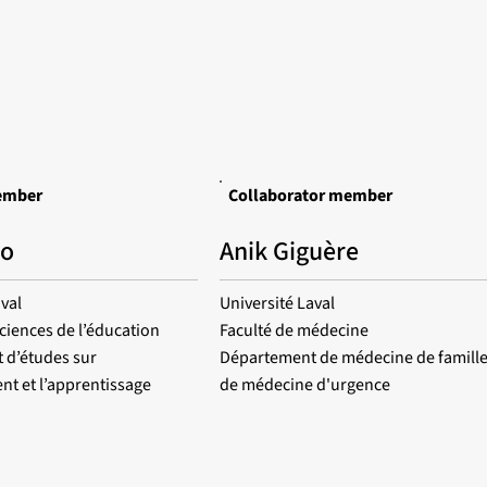
ember
Collaborator member
to
Anik Giguère
val
Université Laval
sciences de l’éducation
Faculté de médecine
 d’études sur
Département de médecine de famille
nt et l’apprentissage
de médecine d'urgence