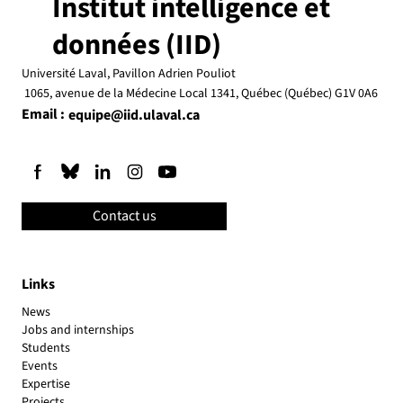
Institut intelligence et
données (IID)
Université Laval, Pavillon Adrien Pouliot
Save the dates! IID Scientific Days
1065, avenue de la Médecine Local 1341, Québec (Québec) G1V 0A6
Email :
equipe@iid.ulaval.ca
Contact us
Links
News
Jobs and internships
Students
Events
Expertise
Projects