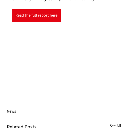
Read the full report here
News
See All
Related Posts