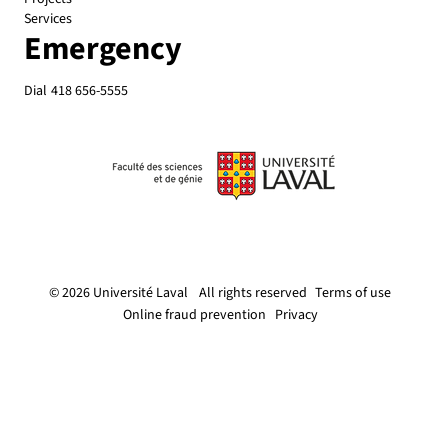
Services
Emergency
Dial
418 656-5555
© 2026 Université Laval
All rights reserved
Terms of use
Online fraud prevention
Privacy