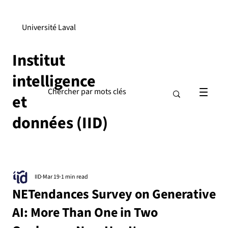
Université Laval
Institut
intelligence
et
données (IID)
IID
Mar 19
1 min read
NETendances Survey on Generative
AI: More Than One in Two