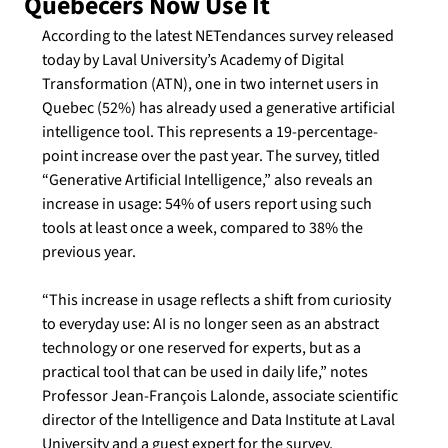
Quebecers Now Use It
According to the latest NETendances survey released 
today by Laval University’s Academy of Digital 
Transformation (ATN), one in two internet users in 
Quebec (52%) has already used a generative artificial 
intelligence tool. This represents a 19-percentage-
point increase over the past year. The survey, titled 
“Generative Artificial Intelligence,” also reveals an 
increase in usage: 54% of users report using such 
tools at least once a week, compared to 38% the 
previous year.
“This increase in usage reflects a shift from curiosity 
to everyday use: AI is no longer seen as an abstract 
technology or one reserved for experts, but as a 
practical tool that can be used in daily life,” notes 
Professor Jean-François Lalonde, associate scientific 
director of the Intelligence and Data Institute at Laval 
University and a guest expert for the survey.