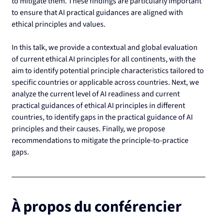
to mitigate them. These findings are particularly important 
to ensure that AI practical guidances are aligned with 
ethical principles and values.
In this talk, we provide a contextual and global evaluation 
of current ethical AI principles for all continents, with the 
aim to identify potential principle characteristics tailored to 
specific countries or applicable across countries. Next, we 
analyze the current level of AI readiness and current 
practical guidances of ethical AI principles in different 
countries, to identify gaps in the practical guidance of AI 
principles and their causes. Finally, we propose 
recommendations to mitigate the principle-to-practice 
gaps.
À propos du conférencier