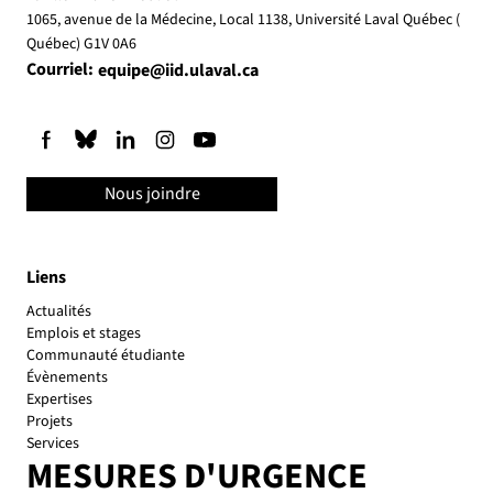
1065, avenue de la Médecine, Local 1138, Université Laval Québec (
Québec) G1V 0A6
Courriel:
equipe@iid.ulaval.ca
Nous joindre
Liens
Actualités
Emplois et stages
Communauté étudiante
Évènements
Expertises
Projets
Services
MESURES D'URGENCE