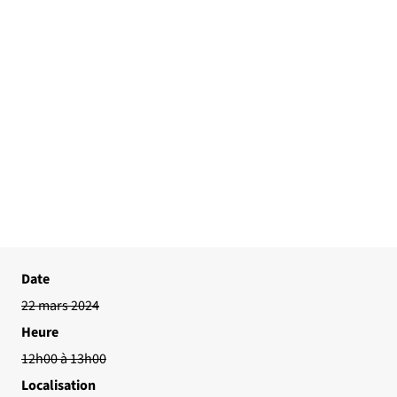
Date
22 mars 2024
Heure
12h00 à 13h00
Localisation