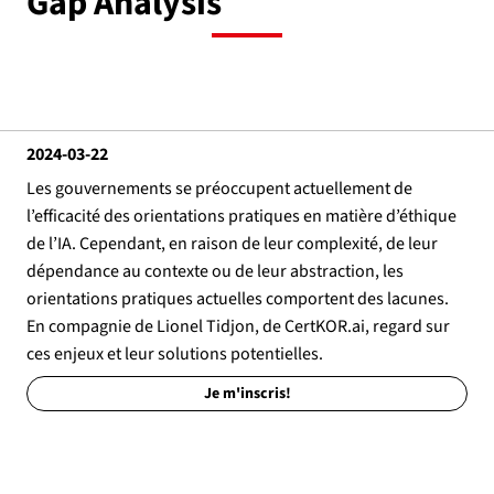
Gap Analysis
2024-03-22
Les gouvernements se préoccupent actuellement de
l’efficacité des orientations pratiques en matière d’éthique
de l’IA. Cependant, en raison de leur complexité, de leur
dépendance au contexte ou de leur abstraction, les
orientations pratiques actuelles comportent des lacunes.
En compagnie de Lionel Tidjon, de CertKOR.ai, regard sur
ces enjeux et leur solutions potentielles.
Je m'inscris!