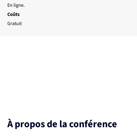
En ligne.
Coûts
Gratuit
À propos de la conférence