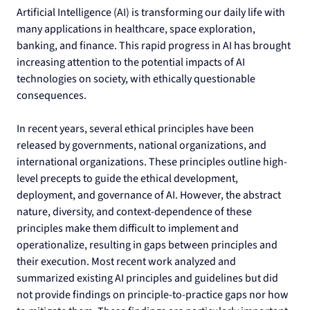
Artificial Intelligence (AI) is transforming our daily life with 
many applications in healthcare, space exploration, 
banking, and finance. This rapid progress in AI has brought 
increasing attention to the potential impacts of AI 
technologies on society, with ethically questionable 
consequences.
In recent years, several ethical principles have been 
released by governments, national organizations, and 
international organizations. These principles outline high-
level precepts to guide the ethical development, 
deployment, and governance of AI. However, the abstract 
nature, diversity, and context-dependence of these 
principles make them difficult to implement and 
operationalize, resulting in gaps between principles and 
their execution. Most recent work analyzed and 
summarized existing AI principles and guidelines but did 
not provide findings on principle-to-practice gaps nor how 