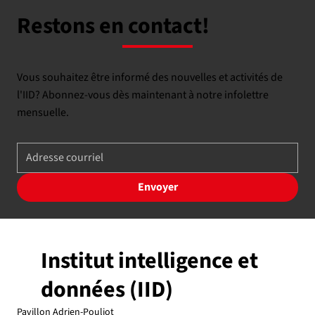
Restons en contact!
Vous souhaitez être informé des nouvelles et activités de
l'IID? Abonnez-vous dès maintenant à notre infolettre
mensuelle.
Envoyer
Institut intelligence et
données (IID)
Pavillon Adrien-Pouliot