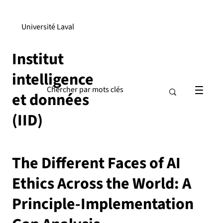
Université Laval
Institut
intelligence
et données
(IID)
The Different Faces of AI
Ethics Across the World: A
Principle-Implementation