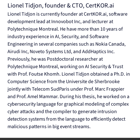
Lionel Tidjon, founder & CTO, 
CertKOR.ai
Lionel Tidjon is currently founder at 
CertKOR.ai
, software 
development lead at Innovobot Inc, and lecturer at 
Polytechnique Montreal. He have more than 10 years of 
industry experience in AI, Security, and Software 
Engineering in several companies such as Nokia Canada, 
Airudi Inc, Noveto Systems Ltd, and AddHaptics Inc. 
Previously, he was Postdoctoral researcher at 
Polytechnique Montreal, working on AI Security & Trust 
with Prof. Foutse Khomh. Lionel Tidjon obtained a Ph.D. in 
Computer Science from the Universite de Sherbrooke 
jointly with Telecom SudParis under Prof. Marc Frappier 
and Prof. Amel Mammar. During his thesis, he worked on a 
cybersecurity language for graphical modeling of complex 
cyber attacks and the compiler to generate intrusion 
detection systems from the language to efficiently detect 
malicious patterns in big event streams.