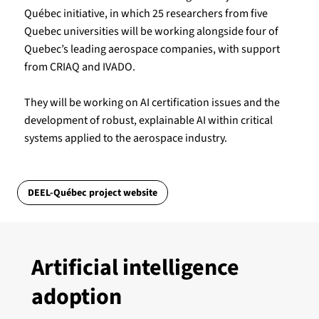
Québec initiative, in which 25 researchers from five
Quebec universities will be working alongside four of
Quebec’s leading aerospace companies, with support
from CRIAQ and IVADO.
They will be working on AI certification issues and the
development of robust, explainable AI within critical
systems applied to the aerospace industry.
DEEL-Québec project website
Artificial intelligence
adoption