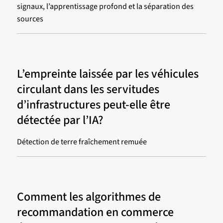
signaux, l’apprentissage profond et la séparation des
sources
L’empreinte laissée par les véhicules
circulant dans les servitudes
d’infrastructures peut-elle être
détectée par l’IA?
Détection de terre fraîchement remuée
Comment les algorithmes de
recommandation en commerce