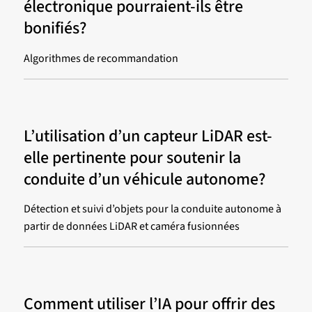
électronique pourraient-ils être
bonifiés?
Algorithmes de recommandation
L’utilisation d’un capteur LiDAR est-
elle pertinente pour soutenir la
conduite d’un véhicule autonome?
Détection et suivi d’objets pour la conduite autonome à
partir de données LiDAR et caméra fusionnées
Comment utiliser l’IA pour offrir des