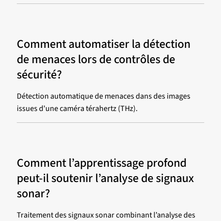
Comment automatiser la détection
de menaces lors de contrôles de
sécurité?
Détection automatique de menaces dans des images
issues d'une caméra térahertz (THz).
Comment l’apprentissage profond
peut-il soutenir l’analyse de signaux
sonar?
Traitement des signaux sonar combinant l’analyse des