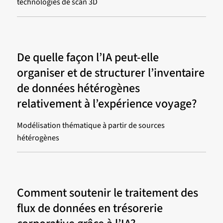
technologies de scan 3D
De quelle façon l’IA peut-elle
organiser et de structurer l’inventaire
de données hétérogènes
relativement à l’expérience voyage?
Modélisation thématique à partir de sources
hétérogènes
Comment soutenir le traitement des
flux de données en trésorerie