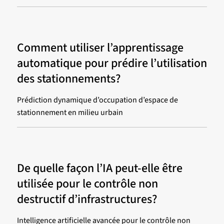
Comment utiliser l’apprentissage
automatique pour prédire l’utilisation
des stationnements?
Prédiction dynamique d’occupation d’espace de
stationnement en milieu urbain
De quelle façon l’IA peut-elle être
utilisée pour le contrôle non
destructif d’infrastructures?
Intelligence artificielle avancée pour le contrôle non