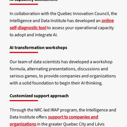
In collaboration with the Quebec Innovation Council, the
Intelligence and Data Institute has developed an
online
self-diagnostic tool
to assess your operational capacity
to adopt and integrate AI.
AI transformation workshops
Our team of data scientists has developed a workshop
formula, alternating presentations, discussions and
serious games, to provide companies and organizations
with a solid foundation to begin their AI thinking.
Customized support approach
Through the NRC-led IRAP program, the Intelligence and
Data Institute offers
support to companies and
organizations
in the greater Quebec City and Lévis