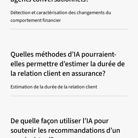
Détection et caractérisation des changements du
comportement financier
Quelles méthodes d’IA pourraient-
elles permettre d’estimer la durée de
la relation client en assurance?
Estimation de la durée de la relation client
De quelle façon utiliser l’IA pour
soutenir les recommandations d’un