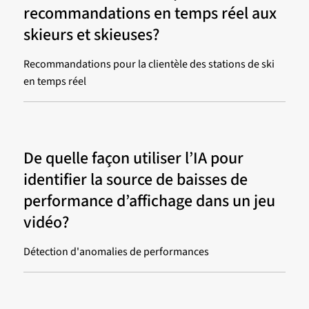
recommandations en temps réel aux
skieurs et skieuses?
Recommandations pour la clientèle des stations de ski
en temps réel
De quelle façon utiliser l’IA pour
identifier la source de baisses de
performance d’affichage dans un jeu
vidéo?
Détection d'anomalies de performances