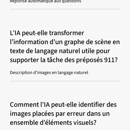
Réponse automatique aux questions
L’IA peut-elle transformer
l’information d’un graphe de scène en
texte de langage naturel utile pour
supporter la tâche des préposés 911?
Description d’images en langage naturel
Comment l’IA peut-elle identifier des
images placées par erreur dans un
ensemble d’éléments visuels?