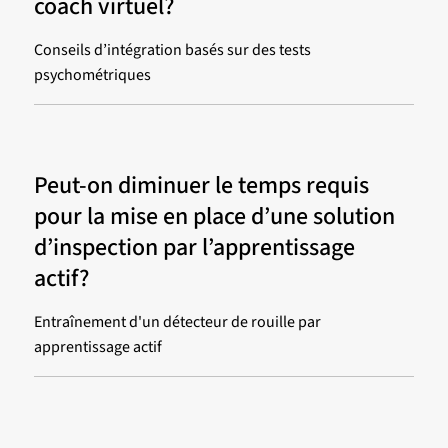
coach virtuel?
Conseils d’intégration basés sur des tests
psychométriques
Peut-on diminuer le temps requis
pour la mise en place d’une solution
d’inspection par l’apprentissage
actif?
Entraînement d'un détecteur de rouille par
apprentissage actif