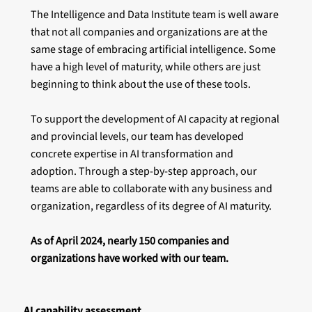
The Intelligence and Data Institute team is well aware
that not all companies and organizations are at the
same stage of embracing artificial intelligence. Some
have a high level of maturity, while others are just
beginning to think about the use of these tools.
To support the development of AI capacity at regional
and provincial levels, our team has developed
concrete expertise in AI transformation and
adoption. Through a step-by-step approach, our
teams are able to collaborate with any business and
organization, regardless of its degree of AI maturity.
As of April 2024, nearly 150 companies and
organizations have worked with our team.
AI capability assessment