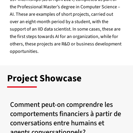
the Professional Master’s degree in Computer Science –
AI. These are examples of short projects, carried out
over an eight-month period by a student, with the
support of an IID data scientist. In some cases, these are
the first steps towards AI for an organization, while for
others, these projects are R&D or business development
opportunities.
Project Showcase
Comment peut-on comprendre les
comportements financiers à partir de
conversations entre humains et
agents conversationnels?