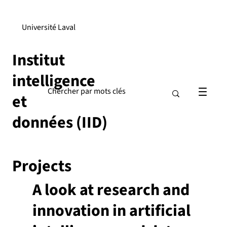
Université Laval
Institut
intelligence
et
données (IID)
Projects
A look at research and
innovation in artificial