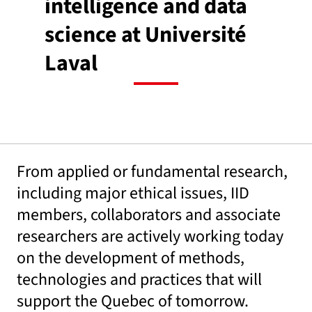
intelligence and data
science at Université
Laval
From applied or fundamental research,
including major ethical issues, IID
members, collaborators and associate
researchers are actively working today
on the development of methods,
technologies and practices that will
support the Quebec of tomorrow.