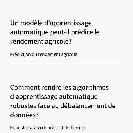
Un modèle d’apprentissage
automatique peut-il prédire le
rendement agricole?
Prédiction du rendement agricole
Comment rendre les algorithmes
d’apprentissage automatique
robustes face au débalancement de
données?
Robustesse aux données débalancées