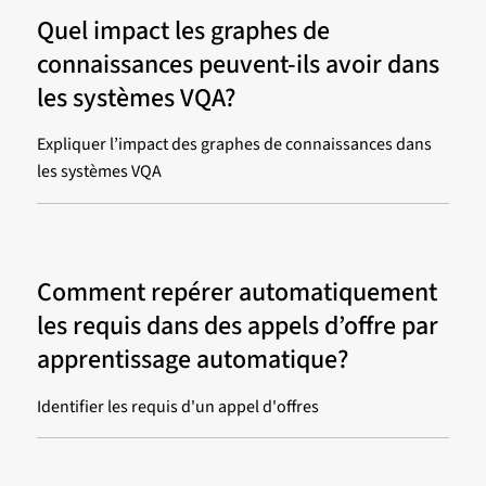
Quel impact les graphes de
connaissances peuvent-ils avoir dans
les systèmes VQA?
Expliquer l’impact des graphes de connaissances dans
les systèmes VQA
Comment repérer automatiquement
les requis dans des appels d’offre par
apprentissage automatique?
Identifier les requis d'un appel d'offres