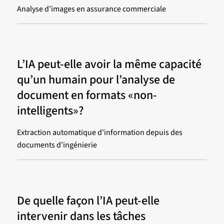
Analyse d’images en assurance commerciale
L’IA peut-elle avoir la même capacité
qu’un humain pour l’analyse de
document en formats «non-
intelligents»?
Extraction automatique d'information depuis des
documents d'ingénierie
De quelle façon l’IA peut-elle
intervenir dans les tâches