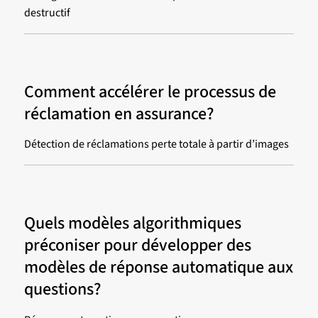
destructif
Comment accélérer le processus de
réclamation en assurance?
Détection de réclamations perte totale à partir d’images
Quels modèles algorithmiques
préconiser pour développer des
modèles de réponse automatique aux
questions?