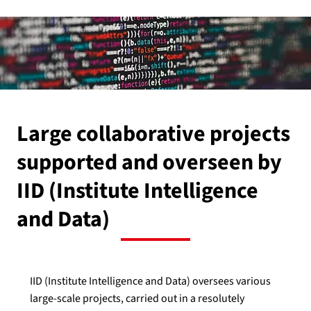
Large collaborative projects
supported and overseen by
IID (Institute Intelligence
and Data)
IID (Institute Intelligence and Data) oversees various
large-scale projects, carried out in a resolutely