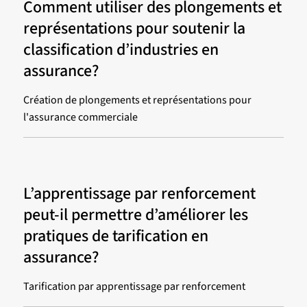
Comment utiliser des plongements et
représentations pour soutenir la
classification d’industries en
assurance?
Création de plongements et représentations pour
l'assurance commerciale
L’apprentissage par renforcement
peut-il permettre d’améliorer les
pratiques de tarification en
assurance?
Tarification par apprentissage par renforcement