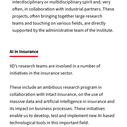
interdisciplinary or multidisciplinary spirit and, very
often, in collaboration with industrial partners. These
projects, often bringing together large research
teams and touching on various fields, are directly
supported by the administrative team of the Institute.
AI in Insurance
IID’s research teams are involved in a number of
initiatives in the insurance sector.
These include an ambitious research program in
collaboration with Intact Insurance, on the use of
massive data and artificial intelligence in insurance and
its impact on business processes. These initiatives
enable us to develop, test and implement new AI-based
technological tools in this important field.