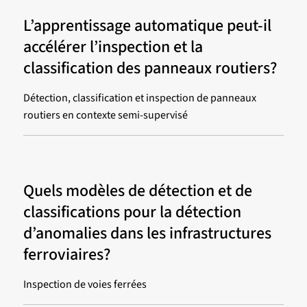
L’apprentissage automatique peut-il
accélérer l’inspection et la
classification des panneaux routiers?
Détection, classification et inspection de panneaux
routiers en contexte semi-supervisé
Quels modèles de détection et de
classifications pour la détection
d’anomalies dans les infrastructures
ferroviaires?
Inspection de voies ferrées