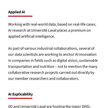
Applied AI
Working with real-world data, based on real-life cases,
AI research at Université Laval places a premium on
applied artificial intelligence.
As part of various industrial collaborations, several of
our data scientists are working to anchor AI innovation
in companies in fields such as digital vision, sustainable
transportation and nutrition – not to mention the many
collaborative research projects carried out directly by
our member researchers and collaborators.
AI Explicability
IID and Université Laval are hosting the major DEEL-