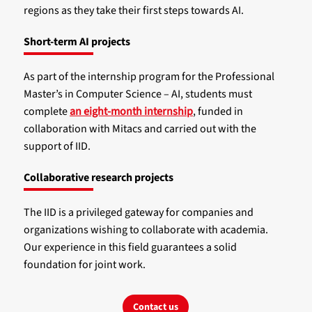
regions as they take their first steps towards AI.
Short-term AI projects
As part of the internship program for the Professional
Master’s in Computer Science – AI, students must
complete
an eight-month internship
, funded in
collaboration with Mitacs and carried out with the
support of IID.
Collaborative research projects
The IID is a privileged gateway for companies and
organizations wishing to collaborate with academia.
Our experience in this field guarantees a solid
foundation for joint work.
Contact us