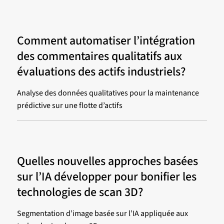
Comment automatiser l’intégration
des commentaires qualitatifs aux
évaluations des actifs industriels?
Analyse des données qualitatives pour la maintenance
prédictive sur une flotte d’actifs
Quelles nouvelles approches basées
sur l’IA développer pour bonifier les
technologies de scan 3D?
Segmentation d’image basée sur l’IA appliquée aux