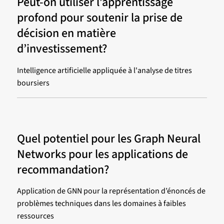
Peut-on utiliser l’apprentissage
profond pour soutenir la prise de
décision en matière
d’investissement?
Intelligence artificielle appliquée à l'analyse de titres
boursiers
Quel potentiel pour les Graph Neural
Networks pour les applications de
recommandation?
Application de GNN pour la représentation d’énoncés de
problèmes techniques dans les domaines à faibles
ressources