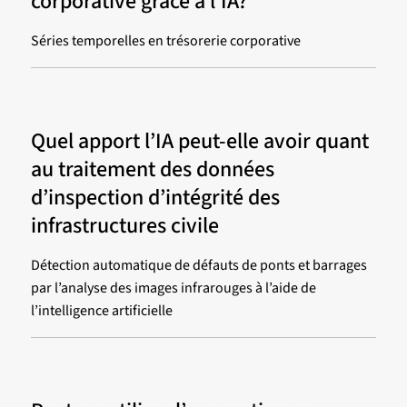
corporative grâce à l’IA?
Séries temporelles en trésorerie corporative
Quel apport l’IA peut-elle avoir quant
au traitement des données
d’inspection d’intégrité des
infrastructures civile
Détection automatique de défauts de ponts et barrages
par l’analyse des images infrarouges à l’aide de
l’intelligence artificielle