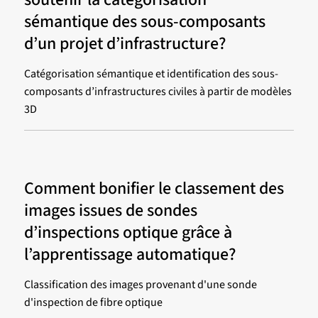
sémantique des sous-composants
d’un projet d’infrastructure?
Catégorisation sémantique et identification des sous-
composants d’infrastructures civiles à partir de modèles
3D
Comment bonifier le classement des
images issues de sondes
d’inspections optique grâce à
l’apprentissage automatique?
Classification des images provenant d'une sonde
d'inspection de fibre optique