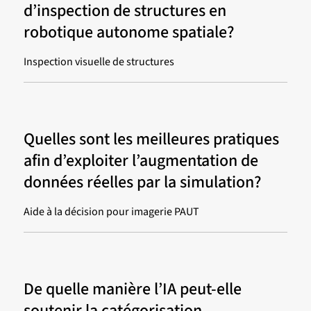
d’inspection de structures en
robotique autonome spatiale?
Inspection visuelle de structures
Quelles sont les meilleures pratiques
afin d’exploiter l’augmentation de
données réelles par la simulation?
Aide à la décision pour imagerie PAUT
De quelle manière l’IA peut-elle
soutenir la catégorisation