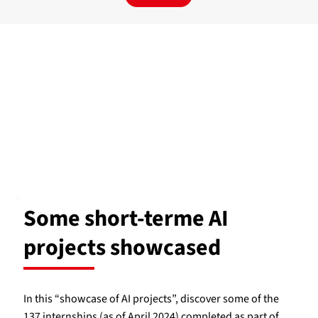
Some short-terme AI
projects showcased
In this “showcase of AI projects”, discover some of the
137 internships (as of April 2024) completed as part of