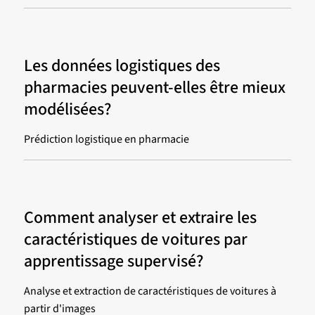
Les données logistiques des
pharmacies peuvent-elles être mieux
modélisées?
Prédiction logistique en pharmacie
Comment analyser et extraire les
caractéristiques de voitures par
apprentissage supervisé?
Analyse et extraction de caractéristiques de voitures à
partir d'images