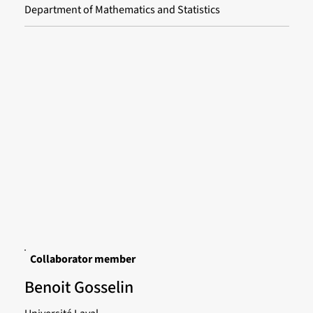
Department of Mathematics and Statistics
Collaborator member
Benoit Gosselin