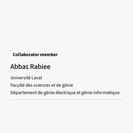
Collaborator member
Abbas Rabiee
Université Laval
Faculté des sciences et de génie
Département de génie électrique et génie informatique