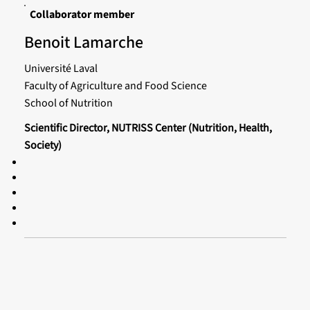
Collaborator member
Benoit Lamarche
Université Laval
Faculty of Agriculture and Food Science
School of Nutrition
Scientific Director, NUTRISS Center (Nutrition, Health,
Society)