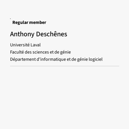
Regular member
Anthony Deschênes
Université Laval
Faculté des sciences et de génie
Département d’informatique et de génie logiciel