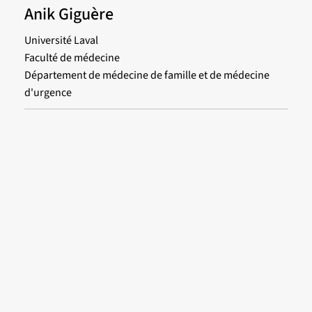
Anik Giguère
Université Laval
Faculté de médecine
Département de médecine de famille et de médecine
d'urgence