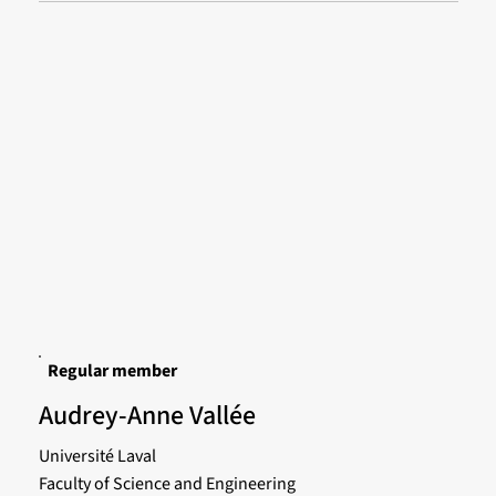
Regular member
Audrey-Anne Vallée
Université Laval
Faculty of Science and Engineering