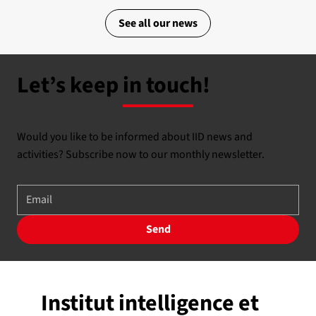
See all our news
Let’s keep in touch!
Would you like to be informed about IID news and
activities? Subscribe now to our monthly newsletter.
Send
Institut intelligence et