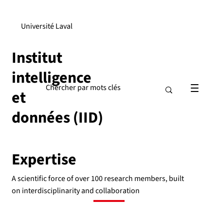
Université Laval
Institut
intelligence
et
données (IID)
Expertise
A scientific force of over 100 research members, built
on interdisciplinarity and collaboration