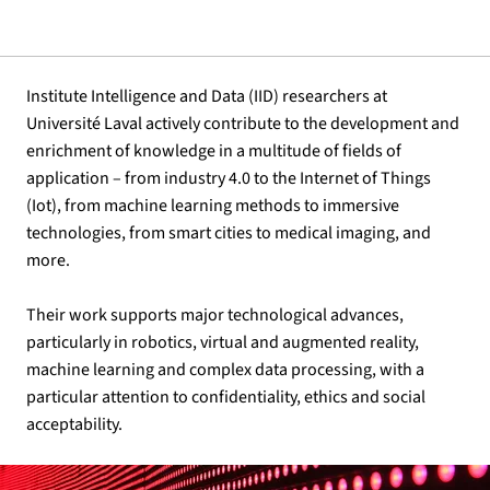
Institute Intelligence and Data (IID) researchers at
Université Laval actively contribute to the development and
enrichment of knowledge in a multitude of fields of
application – from industry 4.0 to the Internet of Things
(Iot), from machine learning methods to immersive
technologies, from smart cities to medical imaging, and
more.
Their work supports major technological advances,
particularly in robotics, virtual and augmented reality,
machine learning and complex data processing, with a
particular attention to confidentiality, ethics and social
acceptability.