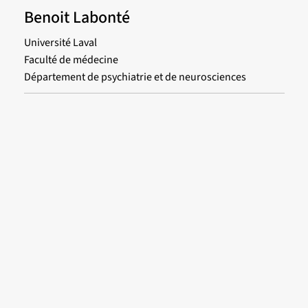
Benoit Labonté
Université Laval
Faculté de médecine
Département de psychiatrie et de neurosciences