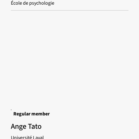
École de psychologie
Regular member
Ange Tato
Université Laval