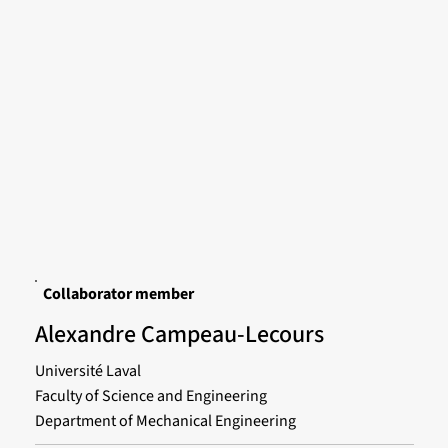
Collaborator member
Alexandre Campeau-Lecours
Université Laval
Faculty of Science and Engineering
Department of Mechanical Engineering