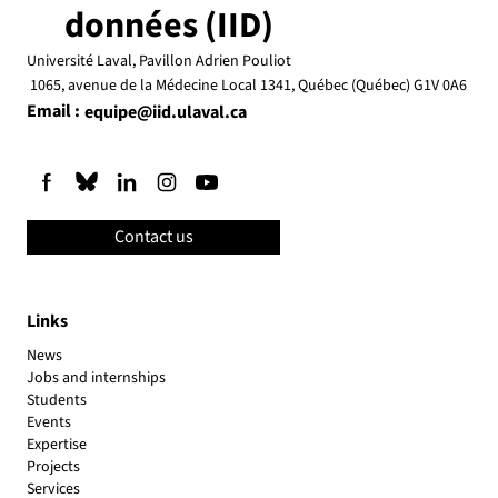
données (IID)
Université Laval, Pavillon Adrien Pouliot
1065, avenue de la Médecine Local 1341, Québec (Québec) G1V 0A6
Email :
equipe@iid.ulaval.ca
Contact us
Links
News
Jobs and internships
Students
Events
Expertise
Projects
Services