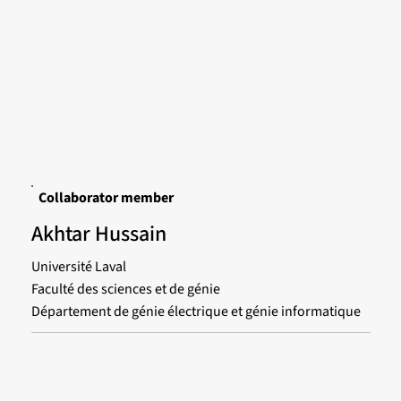
Collaborator member
Akhtar Hussain
Université Laval
Faculté des sciences et de génie
Département de génie électrique et génie informatique