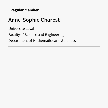
Regular member
Anne-Sophie Charest
Université Laval
Faculty of Science and Engineering
Department of Mathematics and Statistics