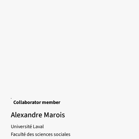
Collaborator member
Alexandre Marois
Université Laval
Faculté des sciences sociales