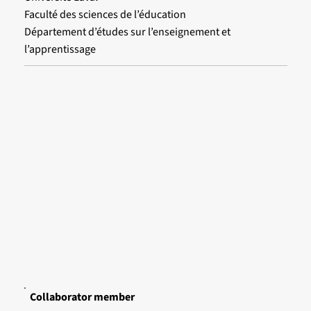
Faculté des sciences de l’éducation
Département d’études sur l’enseignement et
l’apprentissage
Collaborator member