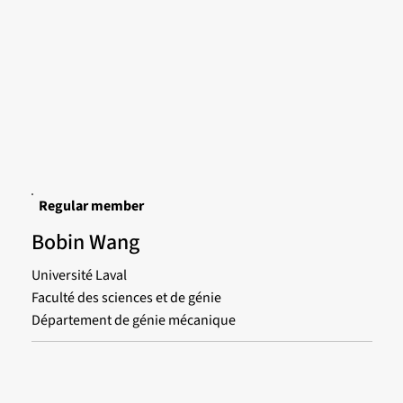
Regular member
Bobin Wang
Université Laval
Faculté des sciences et de génie
Département de génie mécanique