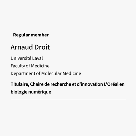
Regular member
Arnaud Droit
Université Laval
Faculty of Medicine
Department of Molecular Medicine
Titulaire, Chaire de recherche et d’innovation L’Oréal en
biologie numérique