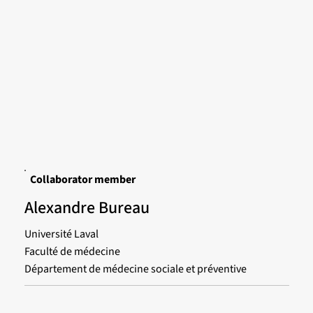
Collaborator member
Alexandre Bureau
Université Laval
Faculté de médecine
Département de médecine sociale et préventive