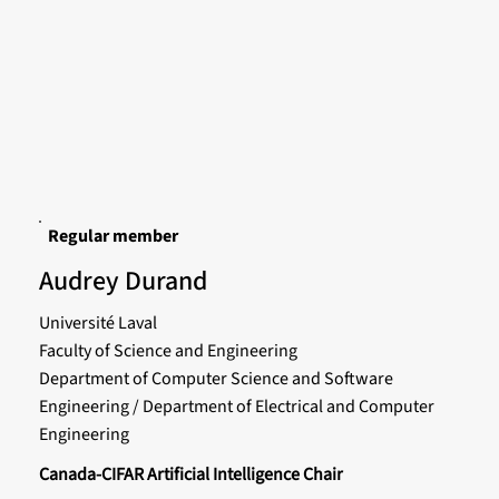
Regular member
Audrey Durand
Université Laval
Faculty of Science and Engineering
Department of Computer Science and Software
Engineering / Department of Electrical and Computer
Engineering
Canada-CIFAR Artificial Intelligence Chair