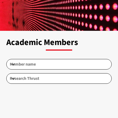
Academic Members