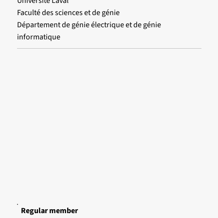
Université Laval
Faculté des sciences et de génie
Département de génie électrique et de génie
informatique
Regular member