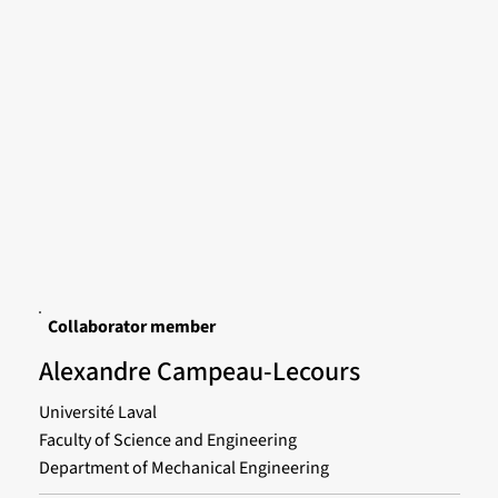
Collaborator member
Alexandre Campeau-Lecours
Université Laval
Faculty of Science and Engineering
Department of Mechanical Engineering