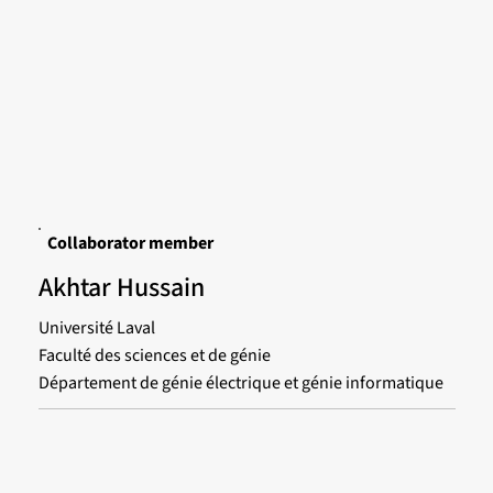
Collaborator member
Akhtar Hussain
Université Laval
Faculté des sciences et de génie
Département de génie électrique et génie informatique