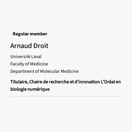
Regular member
Arnaud Droit
Université Laval
Faculty of Medicine
Department of Molecular Medicine
Titulaire, Chaire de recherche et d’innovation L’Oréal en
biologie numérique