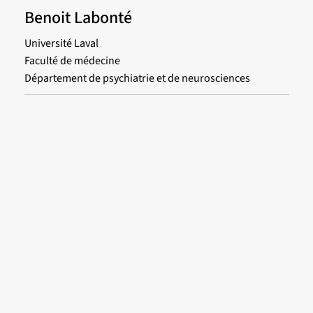
Benoit Labonté
Université Laval
Faculté de médecine
Département de psychiatrie et de neurosciences