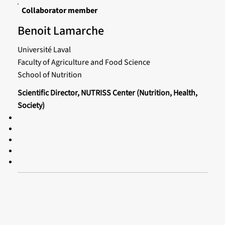
Collaborator member
Benoit Lamarche
Université Laval
Faculty of Agriculture and Food Science
School of Nutrition
Scientific Director, NUTRISS Center (Nutrition, Health,
Society)