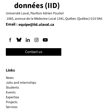
données (IID)
Université Laval, Pavillon Adrien Pouliot
1065, avenue de la Médecine Local 1341, Québec (Québec) G1V 0A6
Email :
equipe@iid.ulaval.ca
Contact us
Links
News
Jobs and internships
Students
Events
Expertise
Projects
Services