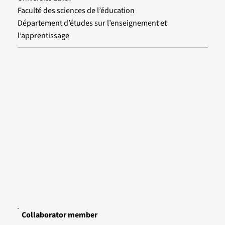
Faculté des sciences de l’éducation
Département d’études sur l’enseignement et
l’apprentissage
Collaborator member