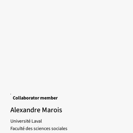
Collaborator member
Alexandre Marois
Université Laval
Faculté des sciences sociales