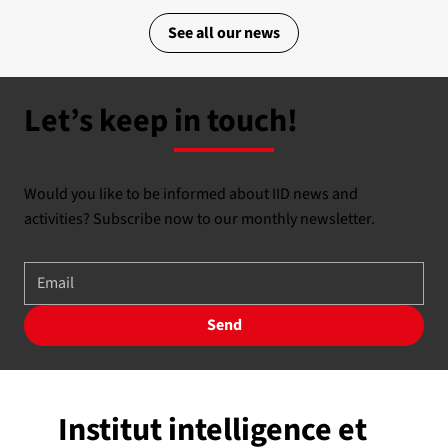
See all our news
Let’s keep in touch!
Would you like to be informed about IID news and
activities? Subscribe now to our monthly newsletter.
Send
Institut intelligence et