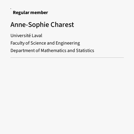
Regular member
Anne-Sophie Charest
Université Laval
Faculty of Science and Engineering
Department of Mathematics and Statistics