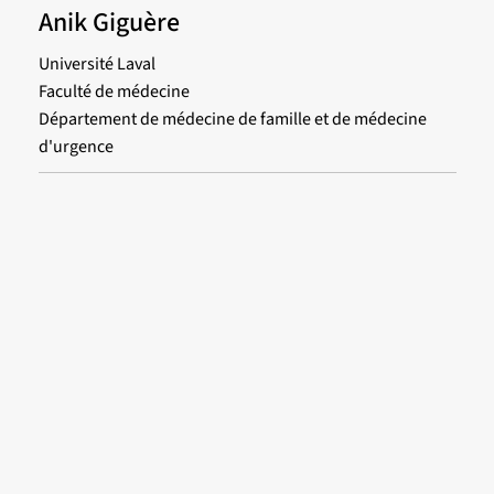
Anik Giguère
Université Laval
Faculté de médecine
Département de médecine de famille et de médecine
d'urgence