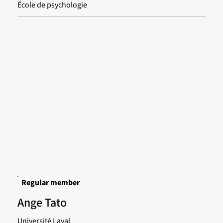
École de psychologie
Regular member
Ange Tato
Université Laval