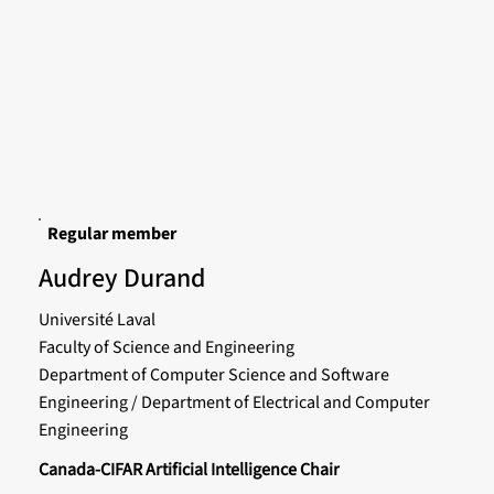
Regular member
Audrey Durand
Université Laval
Faculty of Science and Engineering
Department of Computer Science and Software
Engineering / Department of Electrical and Computer
Engineering
Canada-CIFAR Artificial Intelligence Chair