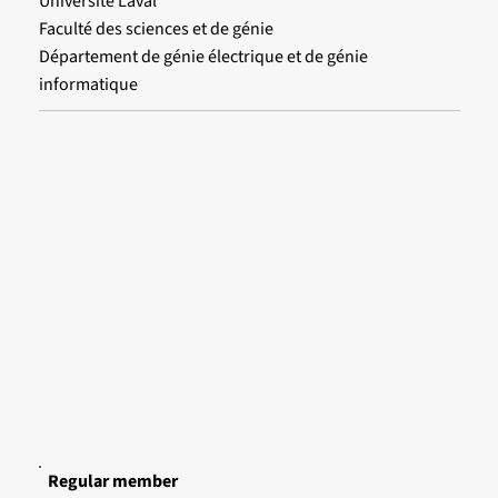
Université Laval
Faculté des sciences et de génie
Département de génie électrique et de génie
informatique
Regular member