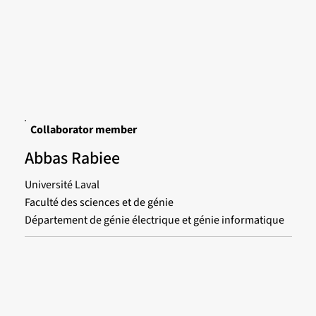
Collaborator member
Abbas Rabiee
Université Laval
Faculté des sciences et de génie
Département de génie électrique et génie informatique