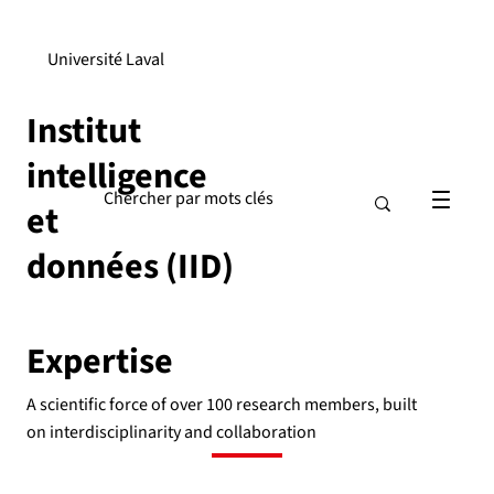
Université Laval
Institut
intelligence
et
données (IID)
Expertise
A scientific force of over 100 research members, built
on interdisciplinarity and collaboration