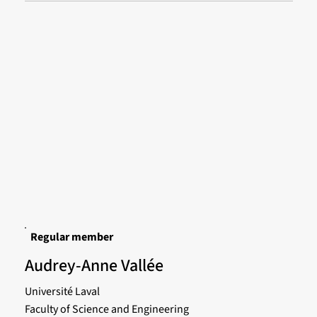
Regular member
Audrey-Anne Vallée
Université Laval
Faculty of Science and Engineering