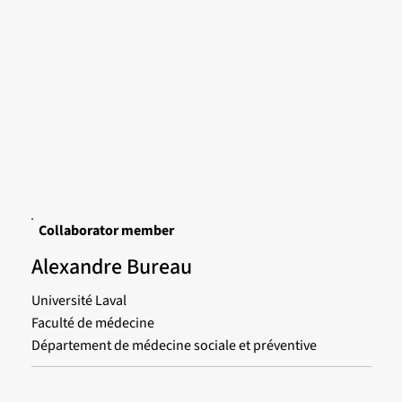
Collaborator member
Alexandre Bureau
Université Laval
Faculté de médecine
Département de médecine sociale et préventive