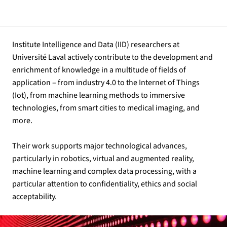
Institute Intelligence and Data (IID) researchers at
Université Laval actively contribute to the development and
enrichment of knowledge in a multitude of fields of
application – from industry 4.0 to the Internet of Things
(Iot), from machine learning methods to immersive
technologies, from smart cities to medical imaging, and
more.
Their work supports major technological advances,
particularly in robotics, virtual and augmented reality,
machine learning and complex data processing, with a
particular attention to confidentiality, ethics and social
acceptability.