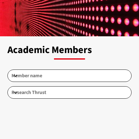
Academic Members