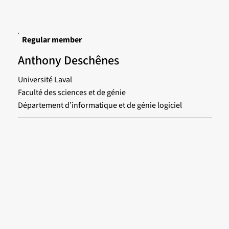
Regular member
Anthony Deschênes
Université Laval
Faculté des sciences et de génie
Département d’informatique et de génie logiciel