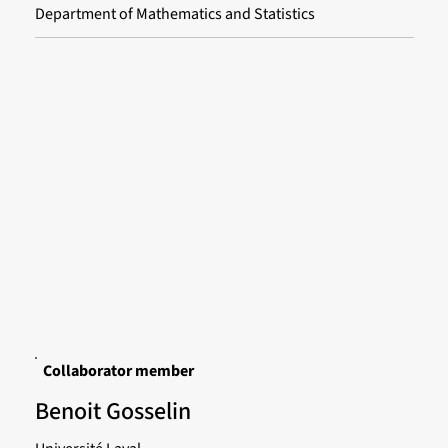
Department of Mathematics and Statistics
Collaborator member
Benoit Gosselin