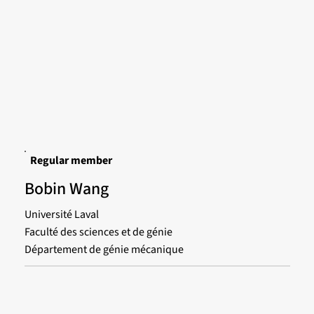
Regular member
Bobin Wang
Université Laval
Faculté des sciences et de génie
Département de génie mécanique