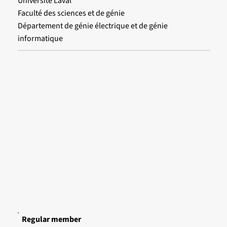
Université Laval
Faculté des sciences et de génie
Département de génie électrique et de génie
informatique
Regular member