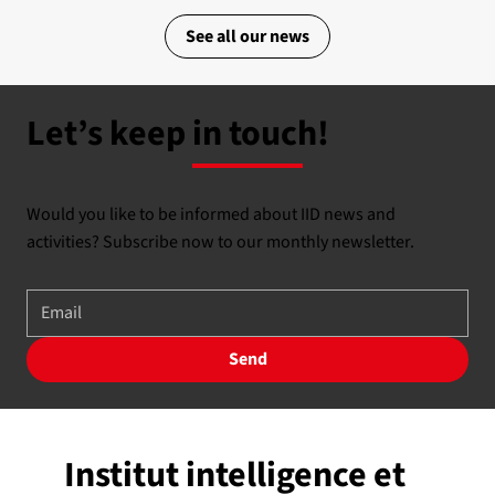
See all our news
Let’s keep in touch!
Would you like to be informed about IID news and
activities? Subscribe now to our monthly newsletter.
Send
Institut intelligence et