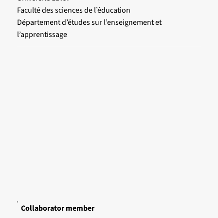
Faculté des sciences de l’éducation
Département d’études sur l’enseignement et
l’apprentissage
Collaborator member