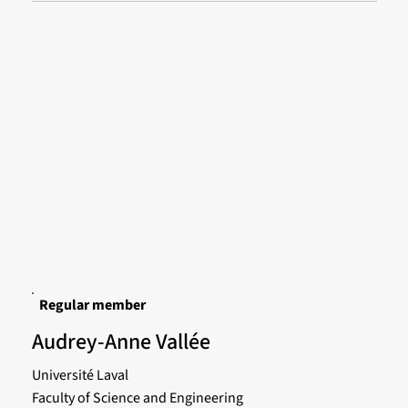
Regular member
Audrey-Anne Vallée
Université Laval
Faculty of Science and Engineering