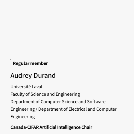
Regular member
Audrey Durand
Université Laval
Faculty of Science and Engineering
Department of Computer Science and Software
Engineering / Department of Electrical and Computer
Engineering
Canada-CIFAR Artificial Intelligence Chair