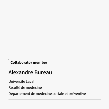
Collaborator member
Alexandre Bureau
Université Laval
Faculté de médecine
Département de médecine sociale et préventive