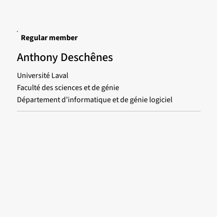
Regular member
Anthony Deschênes
Université Laval
Faculté des sciences et de génie
Département d’informatique et de génie logiciel