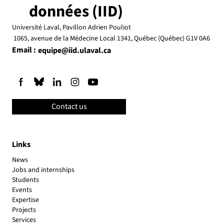
données (IID)
Université Laval, Pavillon Adrien Pouliot
1065, avenue de la Médecine Local 1341, Québec (Québec) G1V 0A6
Email :
equipe@iid.ulaval.ca
Contact us
Links
News
Jobs and internships
Students
Events
Expertise
Projects
Services