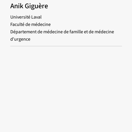
Anik Giguère
Université Laval
Faculté de médecine
Département de médecine de famille et de médecine
d'urgence