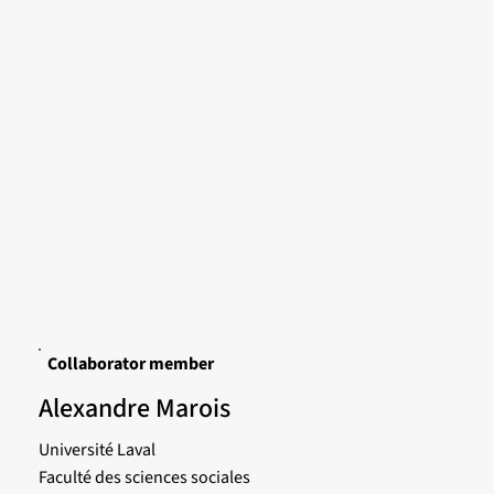
Collaborator member
Alexandre Marois
Université Laval
Faculté des sciences sociales