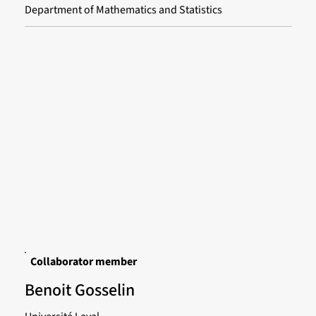
Department of Mathematics and Statistics
Collaborator member
Benoit Gosselin