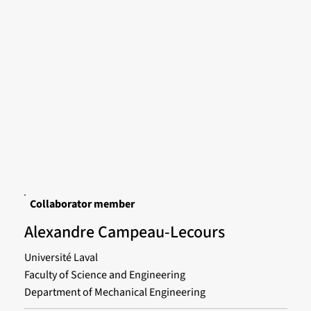
Collaborator member
Alexandre Campeau-Lecours
Université Laval
Faculty of Science and Engineering
Department of Mechanical Engineering