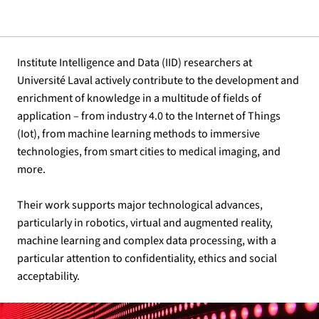
Institute Intelligence and Data (IID) researchers at
Université Laval actively contribute to the development and
enrichment of knowledge in a multitude of fields of
application – from industry 4.0 to the Internet of Things
(Iot), from machine learning methods to immersive
technologies, from smart cities to medical imaging, and
more.
Their work supports major technological advances,
particularly in robotics, virtual and augmented reality,
machine learning and complex data processing, with a
particular attention to confidentiality, ethics and social
acceptability.