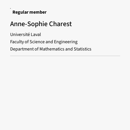
Regular member
Anne-Sophie Charest
Université Laval
Faculty of Science and Engineering
Department of Mathematics and Statistics