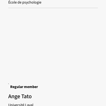
École de psychologie
Regular member
Ange Tato
Université Laval