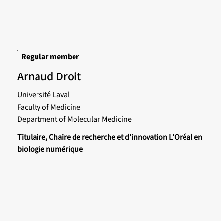
Regular member
Arnaud Droit
Université Laval
Faculty of Medicine
Department of Molecular Medicine
Titulaire, Chaire de recherche et d’innovation L’Oréal en
biologie numérique