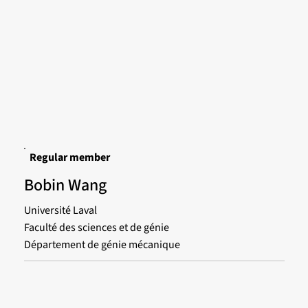
Regular member
Bobin Wang
Université Laval
Faculté des sciences et de génie
Département de génie mécanique