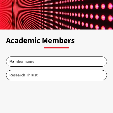
Academic Members