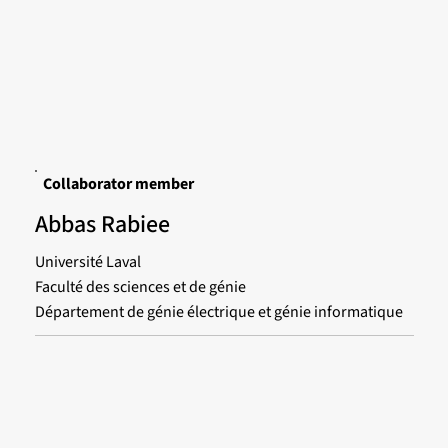
Collaborator member
Abbas Rabiee
Université Laval
Faculté des sciences et de génie
Département de génie électrique et génie informatique