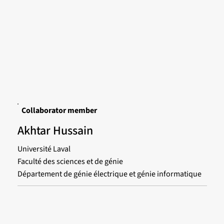
Collaborator member
Akhtar Hussain
Université Laval
Faculté des sciences et de génie
Département de génie électrique et génie informatique