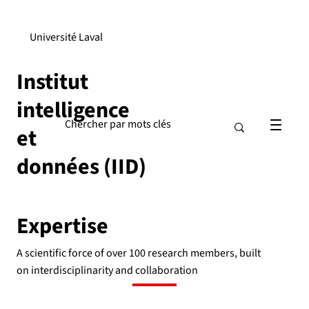
Université Laval
Institut
intelligence
et
données (IID)
Expertise
A scientific force of over 100 research members, built
on interdisciplinarity and collaboration