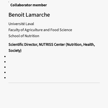
Collaborator member
Benoit Lamarche
Université Laval
Faculty of Agriculture and Food Science
School of Nutrition
Scientific Director, NUTRISS Center (Nutrition, Health,
Society)