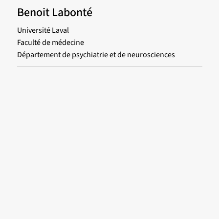
Benoit Labonté
Université Laval
Faculté de médecine
Département de psychiatrie et de neurosciences