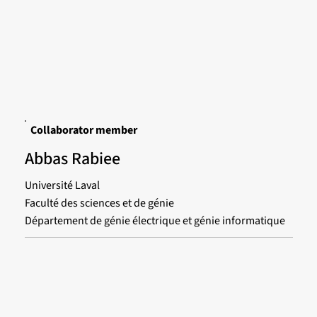
Collaborator member
Abbas Rabiee
Université Laval
Faculté des sciences et de génie
Département de génie électrique et génie informatique