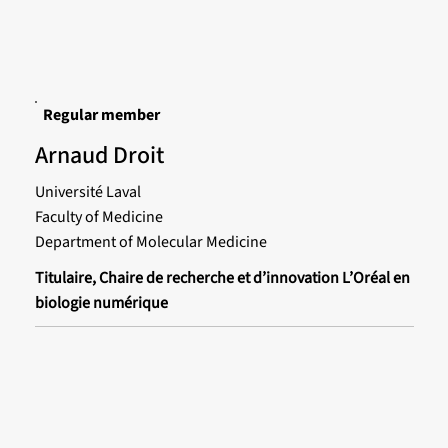
Regular member
Arnaud Droit
Université Laval
Faculty of Medicine
Department of Molecular Medicine
Titulaire, Chaire de recherche et d’innovation L’Oréal en
biologie numérique