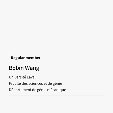
Regular member
Bobin Wang
Université Laval
Faculté des sciences et de génie
Département de génie mécanique