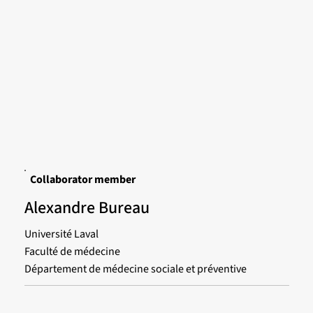
Collaborator member
Alexandre Bureau
Université Laval
Faculté de médecine
Département de médecine sociale et préventive