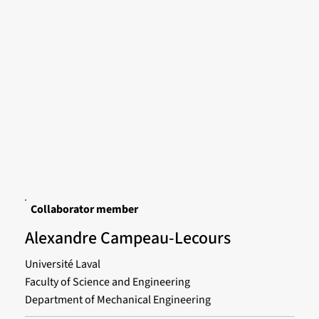
Collaborator member
Alexandre Campeau-Lecours
Université Laval
Faculty of Science and Engineering
Department of Mechanical Engineering