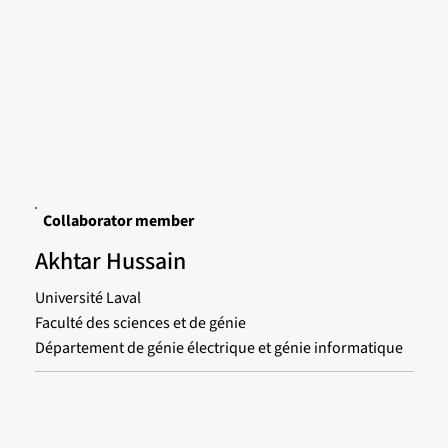
Collaborator member
Akhtar Hussain
Université Laval
Faculté des sciences et de génie
Département de génie électrique et génie informatique