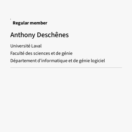
Regular member
Anthony Deschênes
Université Laval
Faculté des sciences et de génie
Département d’informatique et de génie logiciel