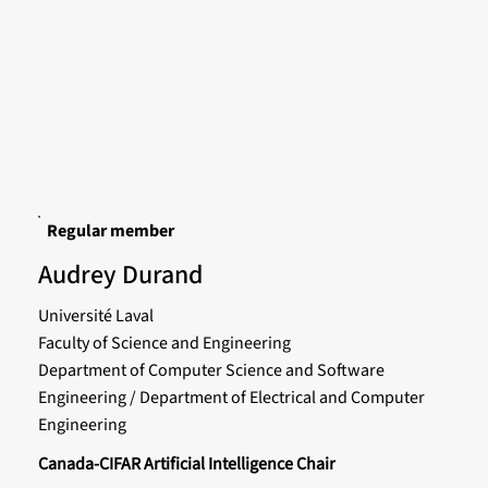
Regular member
Audrey Durand
Université Laval
Faculty of Science and Engineering
Department of Computer Science and Software
Engineering / Department of Electrical and Computer
Engineering
Canada-CIFAR Artificial Intelligence Chair