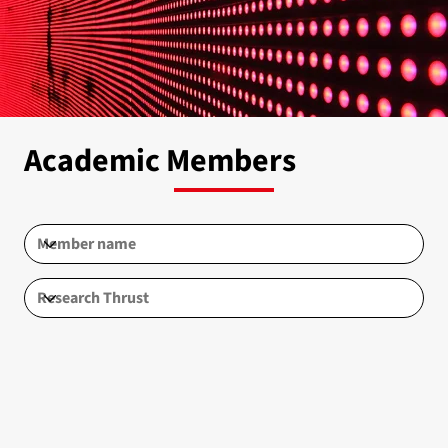
Academic Members