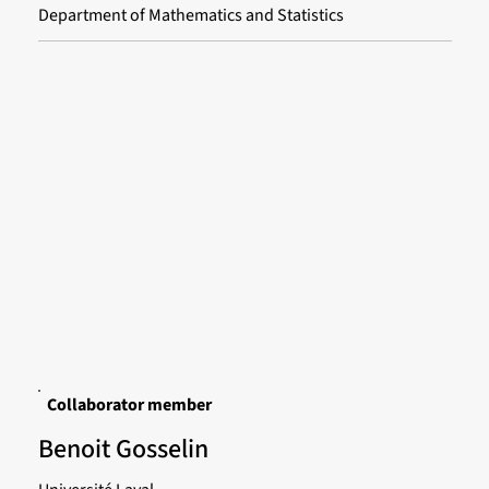
Department of Mathematics and Statistics
Collaborator member
Benoit Gosselin