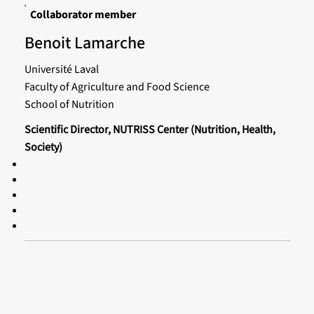
Collaborator member
Benoit Lamarche
Université Laval
Faculty of Agriculture and Food Science
School of Nutrition
Scientific Director, NUTRISS Center (Nutrition, Health,
Society)