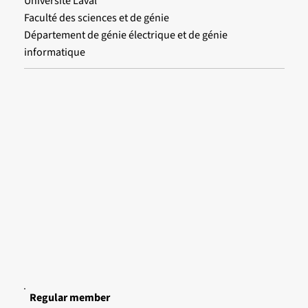
Université Laval
Faculté des sciences et de génie
Département de génie électrique et de génie
informatique
Regular member