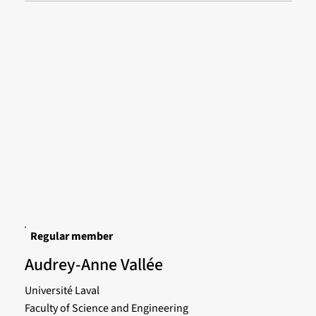
Regular member
Audrey-Anne Vallée
Université Laval
Faculty of Science and Engineering