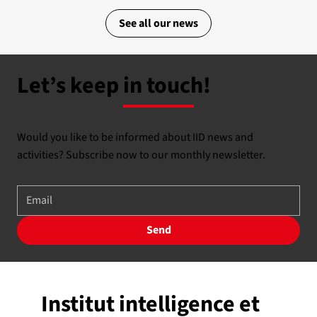
See all our news
Let’s keep in touch!
Would you like to be informed about IID news and
activities? Subscribe now to our monthly newsletter.
Send
Institut intelligence et