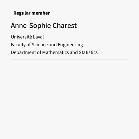
Regular member
Anne-Sophie Charest
Université Laval
Faculty of Science and Engineering
Department of Mathematics and Statistics