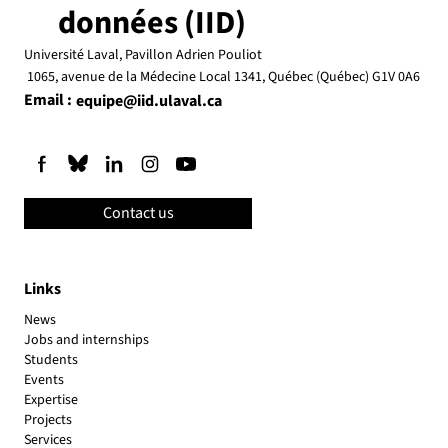
données (IID)
Université Laval, Pavillon Adrien Pouliot
1065, avenue de la Médecine Local 1341, Québec (Québec) G1V 0A6
Email :
equipe@iid.ulaval.ca
Contact us
Links
News
Jobs and internships
Students
Events
Expertise
Projects
Services