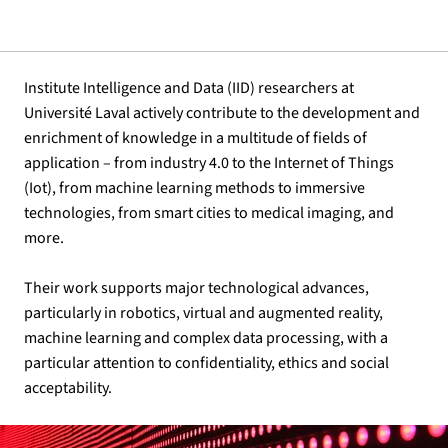
Institute Intelligence and Data (IID) researchers at
Université Laval actively contribute to the development and
enrichment of knowledge in a multitude of fields of
application – from industry 4.0 to the Internet of Things
(Iot), from machine learning methods to immersive
technologies, from smart cities to medical imaging, and
more.
Their work supports major technological advances,
particularly in robotics, virtual and augmented reality,
machine learning and complex data processing, with a
particular attention to confidentiality, ethics and social
acceptability.