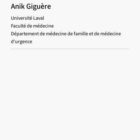
Anik Giguère
Université Laval
Faculté de médecine
Département de médecine de famille et de médecine
d'urgence