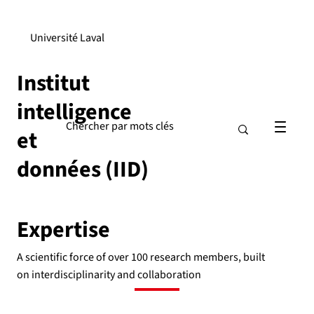
Université Laval
Institut
intelligence
et
données (IID)
Expertise
A scientific force of over 100 research members, built
on interdisciplinarity and collaboration