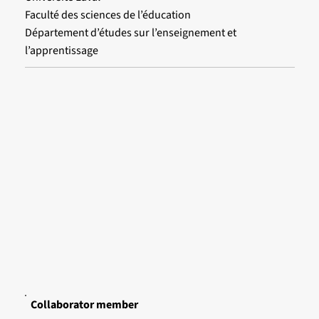
Faculté des sciences de l’éducation
Département d’études sur l’enseignement et
l’apprentissage
Collaborator member