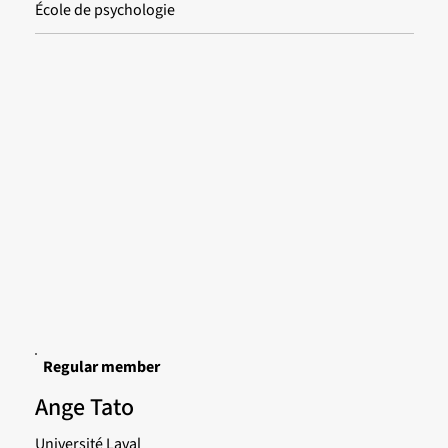
École de psychologie
Regular member
Ange Tato
Université Laval