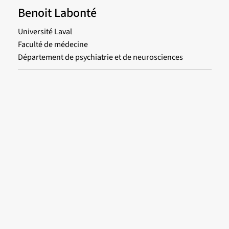
Benoit Labonté
Université Laval
Faculté de médecine
Département de psychiatrie et de neurosciences