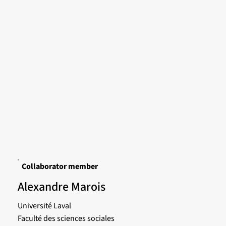
Collaborator member
Alexandre Marois
Université Laval
Faculté des sciences sociales